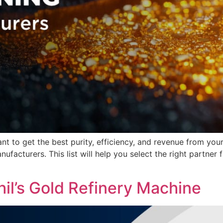
tant to get the best purity, efficiency, and revenue from yo
ufacturers. This list will help you select the right partner f
hil’s Gold Refinery Machine