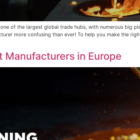
one of the largest global trade hubs, with numerous big pl
turer more confusing than ever! To help you make the right
]
t Manufacturers in Europe