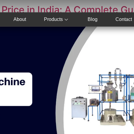
Price in India: A Complete Gu
About
Products
Blog
Contact