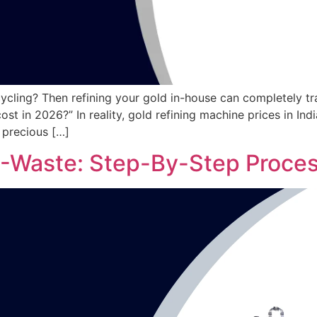
ycling? Then refining your gold in-house can completely tr
ost in 2026?” In reality, gold refining machine prices in I
 precious […]
E-Waste: Step-By-Step Proces