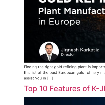
Finding the right gold refining plant is impor
this list of the best European gold refinery man
assist you in […]
Top 10 Features of K-J