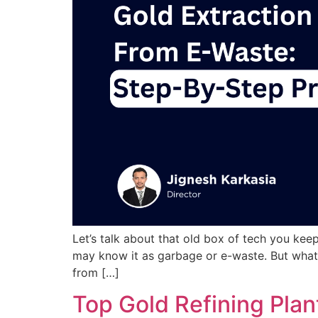
Let’s talk about that old box of tech you kee
may know it as garbage or e-waste. But what i
from […]
Top Gold Refining Plan