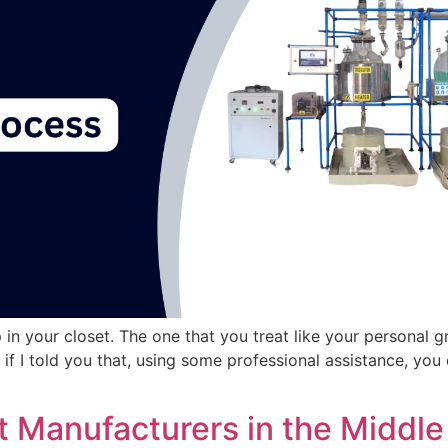
p in your closet. The one that you treat like your personal
f I told you that, using some professional assistance, you 
t Manufacturers in the Middle