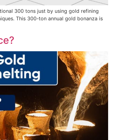
onal 300 tons just by using gold refining
niques. This 300-ton annual gold bonanza is
nce?