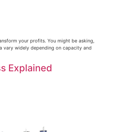
ansform your profits. You might be asking,
ndia vary widely depending on capacity and
s Explained