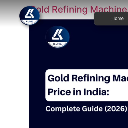
Gold Refining Machine 
Home