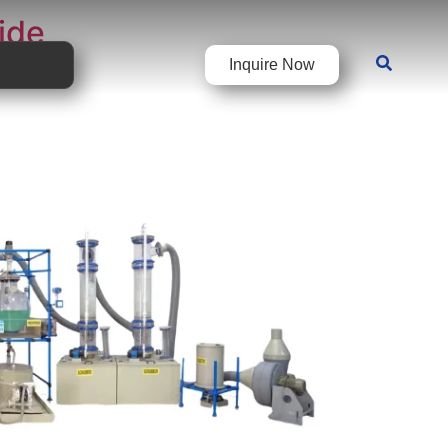
ide
Inquire Now