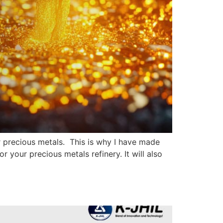
ur precious metals. This is why I have made
or your precious metals refinery. It will also