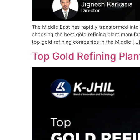
The Middle East has rapidly transformed into 
choosing the best gold refining plant manufac
top gold refining companies in the Middle […
Top Gold Refining Plan