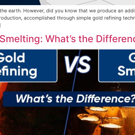
the earth. However, did you know that we produce an additi
roduction, accomplished through simple gold refining tech
]
 Smelting: What’s the Differe