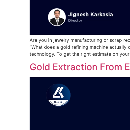
Are you in jewelry manufacturing or scrap rec
“What does a gold refining machine actually c
technology. To get the right estimate on your
Gold Extraction From 