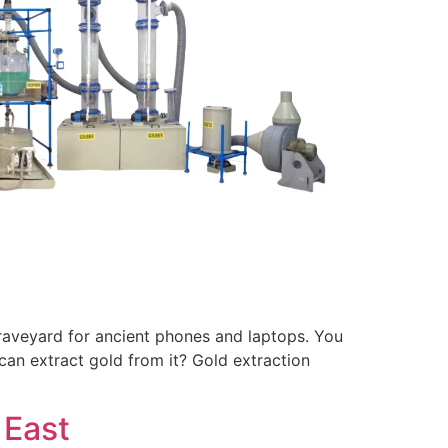
 graveyard for ancient phones and laptops. You
can extract gold from it? Gold extraction
 East