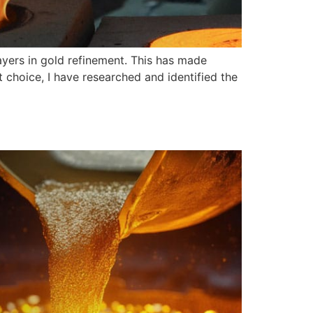
ayers in gold refinement. This has made
 choice, I have researched and identified the