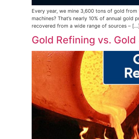
Every year, we mine 3,600 tons of gold from 
machines? That’s nearly 10% of annual gold p
recovered from a wide range of sources – […
Gold Refining vs. Gold