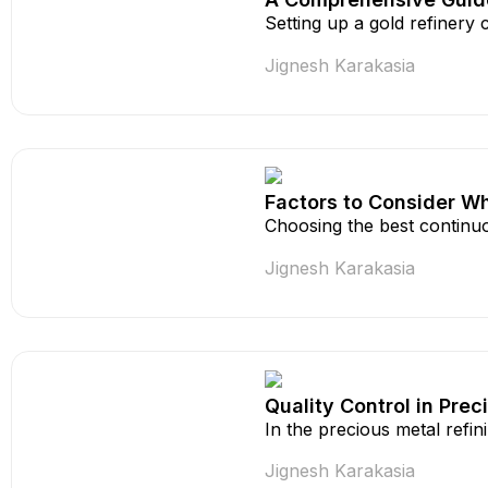
Setting up a gold refinery
Jignesh Karakasia
Factors to Consider Wh
Choosing the best continuo
Jignesh Karakasia
Quality Control in Pre
In the precious metal refi
Jignesh Karakasia