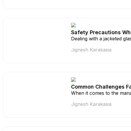
Safety Precautions Wh
Dealing with a jacketed gla
Jignesh Karakasia
Common Challenges Fa
When it comes to the mana
Jignesh Karakasia