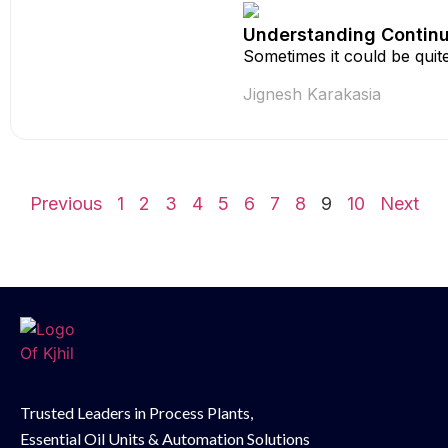
Understanding Continuo
Sometimes it could be quite
Jignesh Karakasia
Previous
1
2
3
4
5
6
7
8
9
10
Next
Trusted Leaders in Process Plants,
Essential Oil
Units & Automation Solutions