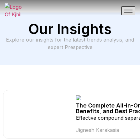
Our Insights
Explore our insights for the latest trends analysis, and
expert Prespective
The Complete All-in-On
Benefits, and Best Pra
Effective compound separat
Jignesh Karakasia