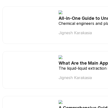
All-in-One Guide to Un
Chemical engineers and pla
Jignesh Karakasia
What Are the Main Appli
The liquid-liquid extraction
Jignesh Karakasia
A Comprehensive Guide