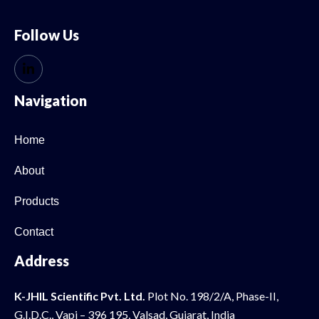
Follow Us
Navigation
Home
About
Products
Contact
Address
K-JHIL Scientific Pvt. Ltd.
Plot No. 198/2/A, Phase-II,
G.I.D.C., Vapi – 396 195, Valsad, Gujarat, India