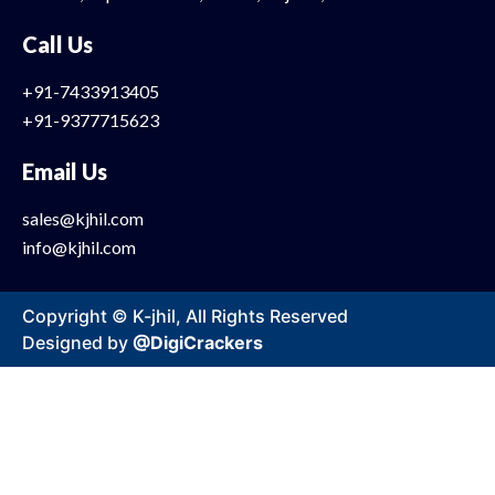
Call Us
+91-7433913405
+91-9377715623
Email Us
sales@kjhil.com
info@kjhil.com
Copyright © K-jhil, All Rights Reserved
Designed by
@DigiCrackers