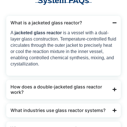
System FAQs
What is a jacketed glass reactor?
A
jacketed glass reactor
is a vessel with a dual-
layer glass construction. Temperature-controlled fluid
circulates through the outer jacket to precisely heat
or cool the reaction mixture in the inner vessel,
enabling controlled chemical synthesis, mixing, and
crystallization.
How does a double-jacketed glass reactor
work?
What industries use glass reactor systems?