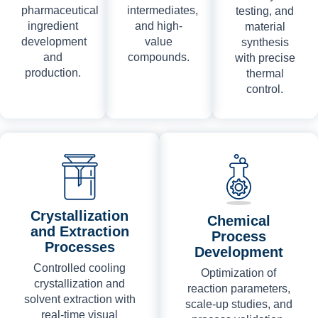
pharmaceutical
intermediates,
testing, and
ingredient
and high-
material
development
value
synthesis
and
compounds.
with precise
production.
thermal
control.
Crystallization
Chemical
and Extraction
Process
Processes
Development
Controlled cooling
Optimization of
crystallization and
reaction parameters,
solvent extraction with
scale-up studies, and
real-time visual