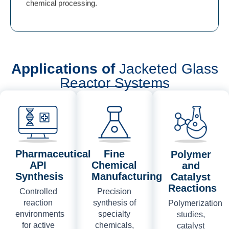
chemical processing.
Applications of
Jacketed Glass
Reactor Systems
Pharmaceutical
Fine
Polymer
API
Chemical
and
Synthesis
Manufacturing
Catalyst
Reactions
Controlled
Precision
reaction
synthesis of
Polymerization
environments
specialty
studies,
for active
chemicals,
catalyst