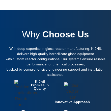
Why
Choose Us
With deep expertise in glass reactor manufacturing, K-JHIL
delivers high-quality borosilicate glass equipment
with custom reactor configurations. Our systems ensure reliable
performance for chemical processes,
backed by comprehensive engineering support and installation
assistance.
K-Jhil
Promise in
Quality
Innovative Approach