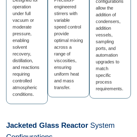
configurations
operation
engineered
allow the
under full
stirrers with
addition of
vacuum or
variable
condensers,
moderate
speed control
addition
pressure,
provide
vessels,
enabling
optimal mixing
sampling
solvent
across a
ports, and
recovery,
range of
automation
distillation,
viscosities,
upgrades to
and reactions
ensuring
match
requiring
uniform heat
specific
controlled
and mass
process
atmospheric
transfer.
requirements.
conditions.
Jacketed Glass Reactor
System
Configurations