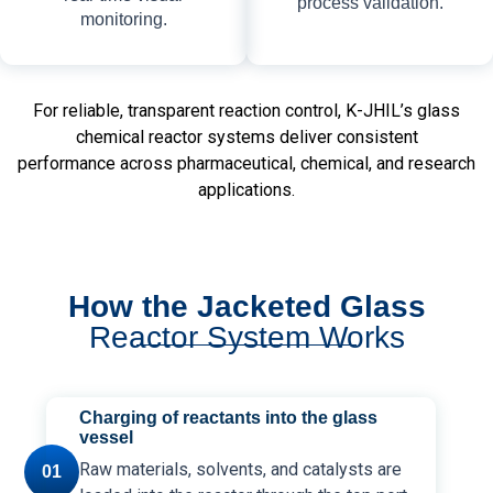
process validation.
monitoring.
For reliable, transparent reaction control, K-JHIL’s glass
chemical reactor systems deliver consistent
performance across pharmaceutical, chemical, and research
applications.
How the Jacketed Glass
Reactor System Works
Charging of reactants into the glass
vessel
Raw materials, solvents, and catalysts are
01