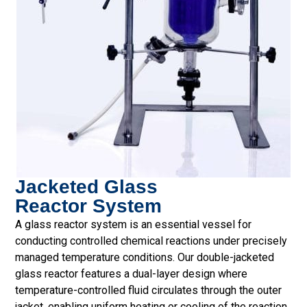
Jacketed Glass
Reactor System
A glass reactor system is an essential vessel for
conducting controlled chemical reactions under precisely
managed temperature conditions. Our double-jacketed
glass reactor features a dual-layer design where
temperature-controlled fluid circulates through the outer
jacket, enabling uniform heating or cooling of the reaction