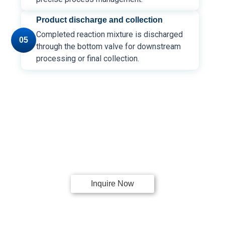
Product discharge and collection
Completed reaction mixture is discharged
05
through the bottom valve for downstream
processing or final collection.
Request a
Quote!
For a Jacketed Glass Reactor System
Inquire Now