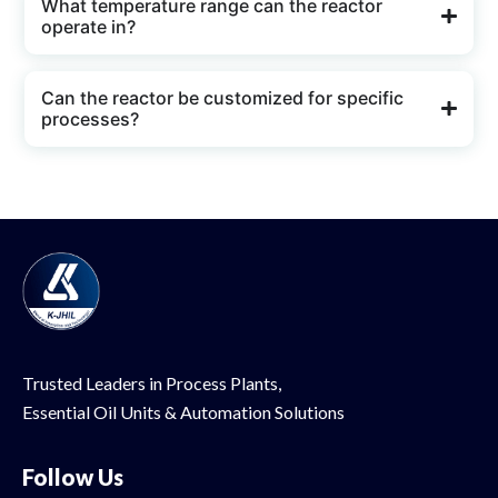
What temperature range can the reactor
operate in?
Can the reactor be customized for specific
processes?
Trusted Leaders in Process Plants,
Essential Oil
Units & Automation Solutions
Follow Us