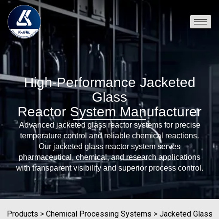
High-Performance Jacketed
Glass
Reactor System Manufacturer
Advanced jacketed glass reactor systems for precise
temperature control and reliable chemical reactions.
Our jacketed glass reactor system serves
pharmaceutical, chemical, and research applications
with transparent visibility and superior process control.
Products
>
Chemical Processing Systems
>
Jacketed Glass