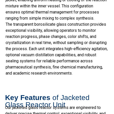
mixture within the inner vessel. This configuration
ensures optimal thermal management for processes
ranging from simple mixing to complex synthesis.
The transparent borosilicate glass construction provides
exceptional visibility, allowing operators to monitor
reaction progress, phase changes, color shifts, and
crystallization in real time, without sampling or disrupting
the process. Each unit integrates high-efficiency agitation,
optional vacuum distillation capabilities, and robust
sealing systems for reliable performance across
pharmaceutical synthesis, fine chemical manufacturing,
and academic research environments.
Key Features
of Jacketed
Glass Reactor Unit
Our jacketed glass reactor systems are engineered to
deliver precise thermal control, exceptional visibility, and