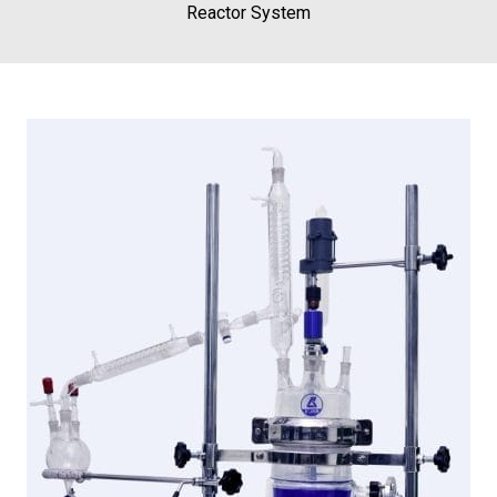
Reactor System