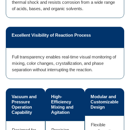
thermal shock and resists corrosion from a wide range
of acids, bases, and organic solvents.
Excellent Visibility of Reaction Process
Full transparency enables real-time visual monitoring of
mixing, color changes, crystallization, and phase
separation without interrupting the reaction.
Vacuum and
High-
Modular and
Pressure
Efficiency
Customizable
Operation
Mixing and
Design
Capability
Agitation
Flexible
Designed for
Precision-