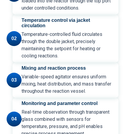
loaded into the reactor through the top port
under controlled conditions.
Temperature control via jacket
circulation
Temperature-controlled fluid circulates
02
through the double jacket, precisely
maintaining the setpoint for heating or
cooling reactions.
Mixing and reaction process
Variable-speed agitator ensures uniform
03
mixing, heat distribution, and mass transfer
throughout the reaction vessel.
Monitoring and parameter control
Real-time observation through transparent
04
glass combined with sensors for
temperature, pressure, and pH enables
precise process management.