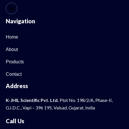
Navigation
Home
About
Products
Contact
Address
K-JHIL Scientific Pvt. Ltd.
Plot No. 198/2/A, Phase-II,
G.I.D.C., Vapi – 396 195, Valsad, Gujarat, India
Call Us