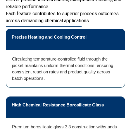
reliable performance.
Each feature contributes to superior process outcomes
across demanding chemical applications.
Precise Heating and Cooling Control
Circulating temperature-controlled fluid through the
jacket maintains uniform thermal conditions, ensuring
consistent reaction rates and product quality across
batch operations.
High Chemical Resistance Borosilicate Glass
Premium borosilicate glass 3.3 construction withstands