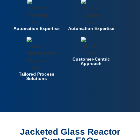
Automation Expertise
Automation Expertise
Customer-Centric
Approach
Tailored Process
Solutions
Jacketed Glass Reactor