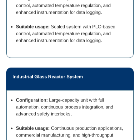
control, automated temperature regulation, and
enhanced instrumentation for data logging.
Suitable usage:
Scaled system with PLC-based
control, automated temperature regulation, and
enhanced instrumentation for data logging.
Industrial Glass Reactor System
Configuration:
Large-capacity unit with full
automation, continuous process integration, and
advanced safety interlocks.
Suitable usage:
Continuous production applications,
commercial manufacturing, and high-throughput