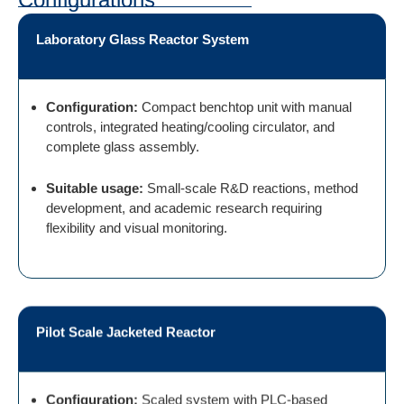
Laboratory Glass Reactor System
Configuration:
Compact benchtop unit with manual
controls, integrated heating/cooling circulator, and
complete glass assembly.
Suitable usage:
Small-scale R&D reactions, method
development, and academic research requiring
flexibility and visual monitoring.
Pilot Scale Jacketed Reactor
Configuration:
Scaled system with PLC-based