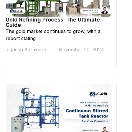
Gold Refining Process: The Ultimate
Guide
The gold market continues to grow, with a
report stating
Jignesh Karakasia
November 20, 2024