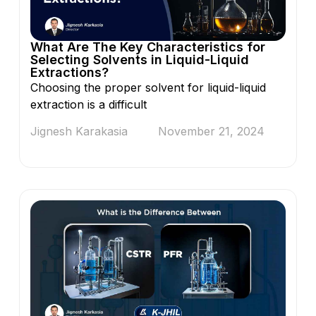
What Are The Key Characteristics for
Selecting Solvents in Liquid-Liquid
Extractions?
Choosing the proper solvent for liquid-liquid
extraction is a difficult
Jignesh Karakasia
November 21, 2024