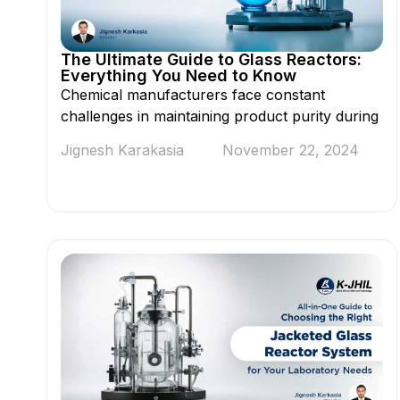
The Ultimate Guide to Glass Reactors:
Everything You Need to Know
Chemical manufacturers face constant
challenges in maintaining product purity during
Jignesh Karakasia
November 22, 2024