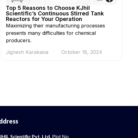
Top 5 Reasons to Choose KJhil
Scientific’s Continuous Stirred Tank
Reactors for Your Operation
Maximizing their manufacturing processes
presents many difficulties for chemical
producers.
Jignesh Karakasia
October 18, 2024
ddress
JHIL Scientific Pvt. Ltd.
Plot No.