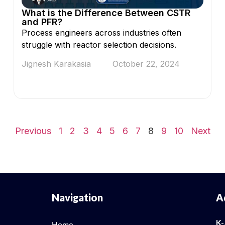
What is the Difference Between CSTR
and PFR?
Process engineers across industries often
struggle with reactor selection decisions.
Jignesh Karakasia
October 22, 2024
Previous
1
2
3
4
5
6
7
8
9
10
Next
Navigation
A
K-