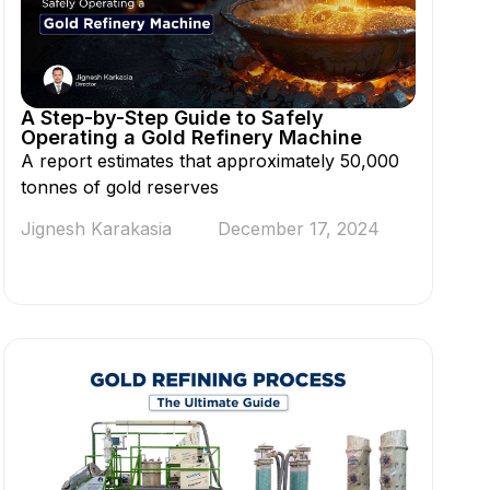
A Step-by-Step Guide to Safely
Operating a Gold Refinery Machine
A report estimates that approximately 50,000
tonnes of gold reserves
Jignesh Karakasia
December 17, 2024