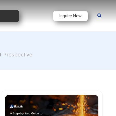
Inquire Now
rt Prespective