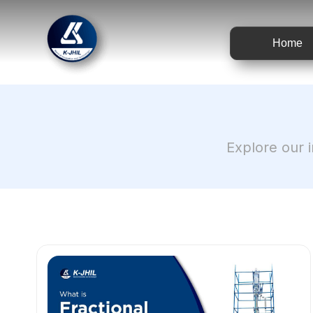
Home
Explore our i