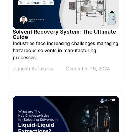
Solvent Recovery System: The Ultimate
Guide
Industries face increasing challenges managing
hazardous solvents in manufacturing
processes.
Jignesh Karakasia
December 19, 2024