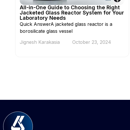
All-in-One Guide to Choosing the Right
Jacketed Glass Reactor System for Your
Laboratory Needs
Quick AnswerA jacketed glass reactor is a
borosilicate glass vessel
Jignesh Karakasia
October 23, 2024