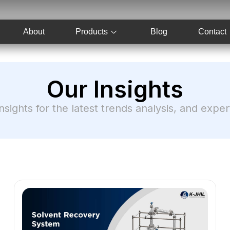
About
Products
Blog
Contact
Our Insights
nsights for the latest trends analysis, and expe