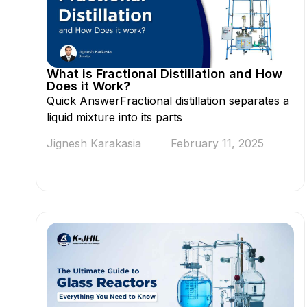
What is Fractional Distillation and How
Does it Work?
Quick AnswerFractional distillation separates a
liquid mixture into its parts
Jignesh Karakasia
February 11, 2025