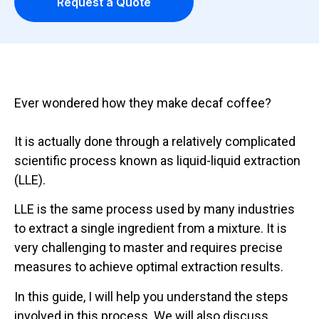
Request a Quote
Ever wondered how they make decaf coffee?
It is actually done through a relatively complicated
scientific process known as liquid-liquid extraction
(LLE).
LLE is the same process used by many industries
to extract a single ingredient from a mixture. It is
very challenging to master and requires precise
measures to achieve optimal extraction results.
In this guide, I will help you understand the steps
involved in this process. We will also discuss