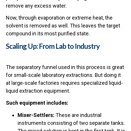
remove any excess water.
Now, through evaporation or extreme heat, the
solvent is removed as well. This leaves the target
compound in its most purified state.
Scaling Up: From Lab to Industry
The separatory funnel used in this process is great
for small-scale laboratory extractions. But doing it
at large-scale factories requires specialized liquid-
liquid extraction equipment.
Such equipment includes:
Mixer-Settlers:
These are industrial
instruments consisting of two separate tanks.
The mixed solution is kept in the first tank. It is