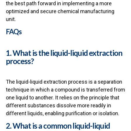
the best path forward in implementing a more
optimized and secure chemical manufacturing
unit.
FAQs
1. What is the liquid-liquid extraction
process?
The liquid-liquid extraction process is a separation
technique in which a compound is transferred from
one liquid to another. It relies on the principle that
different substances dissolve more readily in
different liquids, enabling purification or isolation.
2. What is a common liquid-liquid