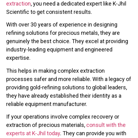
extraction
, you need a dedicated expert like K-Jhil
Scientific to get consistent results.
With over 30 years of experience in designing
refining solutions for precious metals, they are
genuinely the best choice. They excel at providing
industry-leading equipment and engineered
expertise.
This helps in making complex extraction
processes safer and more reliable. With a legacy of
providing gold-refining solutions to global leaders,
they have already established their identity as a
reliable equipment manufacturer.
If your operations involve complex recovery or
extraction of precious materials,
consult with the
experts at K-Jhil today
. They can provide you with