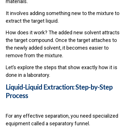
materials.
It involves adding something new to the mixture to
extract the target liquid.
How does it work? The added new solvent attracts
the target compound. Once the target attaches to
the newly added solvent, it becomes easier to
remove from the mixture.
Let’s explore the steps that show exactly how it is
done in a laboratory.
Liquid-Liquid Extraction: Step-by-Step
Process
For any effective separation, you need specialized
equipment called a separatory funnel.