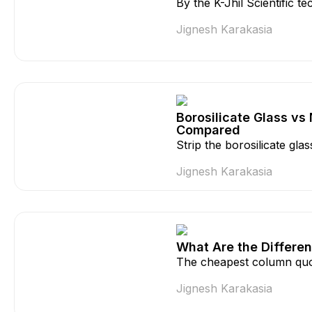
By the K-Jhil Scientific 
Jignesh Karakasia
Borosilicate Glass vs
Compared
Strip the borosilicate gla
Jignesh Karakasia
What Are the Differen
The cheapest column quo
Jignesh Karakasia