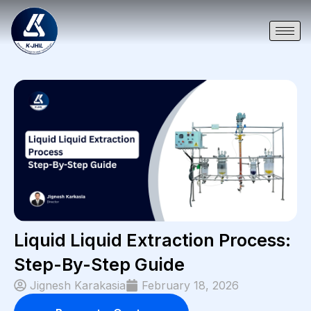
Liquid Liquid Extraction Process:
Step-By-Step Guide
Jignesh Karakasia
February 18, 2026