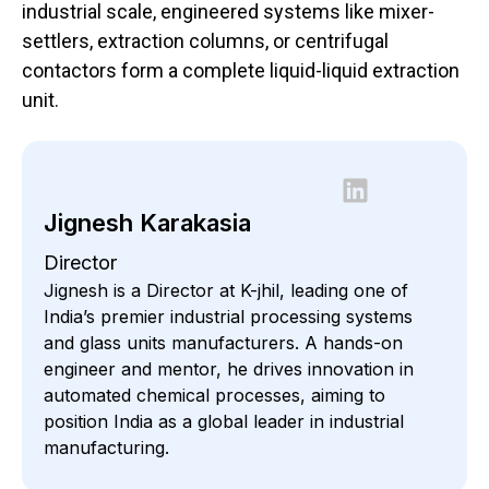
industrial scale, engineered systems like mixer-
settlers, extraction columns, or centrifugal
contactors form a complete liquid-liquid extraction
unit.
Jignesh Karakasia
Director
Jignesh is a Director at K-jhil, leading one of
India’s premier industrial processing systems
and glass units manufacturers. A hands-on
engineer and mentor, he drives innovation in
automated chemical processes, aiming to
position India as a global leader in industrial
manufacturing.