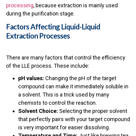
processing
, because extraction is mainly used
during the purification stage.
Factors Affecting Liquid-Liquid
Extraction Processes
There are many factors that control the efficiency
of the LLE process. These include:
pH values:
Changing the pH of the target
compound can make it immediately soluble in
a solvent. This is a trick used by many
chemists to control the reaction.
Solvent Choice:
Selecting the proper solvent
that perfectly pairs with your target compound
is very important for easier dissolving.
Temperature and Time:
Just like brewing tea