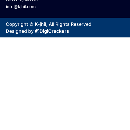
info@kjhil.com
Copyright © K-jhil, All Rights Reserved
Designed by
@DigiCrackers