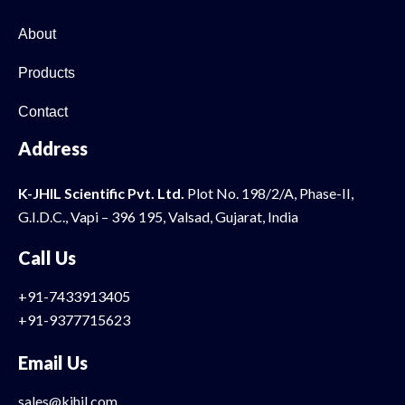
About
Products
Contact
Address
K-JHIL Scientific Pvt. Ltd.
Plot No. 198/2/A, Phase-II,
G.I.D.C., Vapi – 396 195, Valsad, Gujarat, India
Call Us
+91-7433913405
+91-9377715623
Email Us
sales@kjhil.com