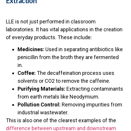
Extraction
LLE is not just performed in classroom
laboratories. It has vital applications in the creation
of everyday products. These include:
Medicines:
Used in separating antibiotics like
penicillin from the broth they are fermented
in.
Coffee:
The decaffeination process uses
solvents or CO2 to remove the caffeine.
Purifying Materials:
Extracting contaminants
from earth metals like Neodymium.
Pollution Control:
Removing impurities from
industrial wastewater.
This is also one of the clearest examples of the
difference between upstream and downstream