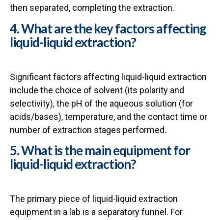
then separated, completing the extraction.
4. What are the key factors affecting
liquid-liquid extraction?
Significant factors affecting liquid-liquid extraction
include the choice of solvent (its polarity and
selectivity), the pH of the aqueous solution (for
acids/bases), temperature, and the contact time or
number of extraction stages performed.
5. What is the main equipment for
liquid-liquid extraction?
The primary piece of liquid-liquid extraction
equipment in a lab is a separatory funnel. For