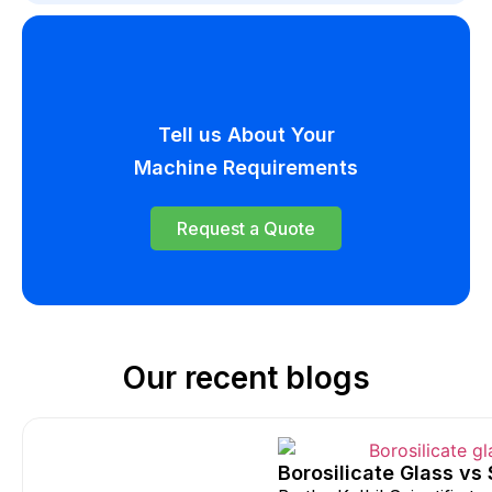
Tell us About Your
Machine Requirements
Request a Quote
Our recent blogs
Borosilicate Glass vs