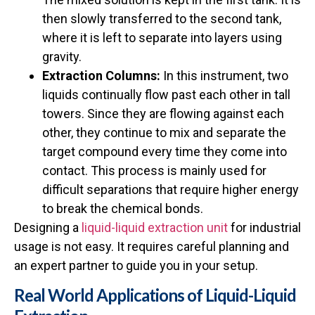
then slowly transferred to the second tank,
where it is left to separate into layers using
gravity.
Extraction Columns:
In this instrument, two
liquids continually flow past each other in tall
towers. Since they are flowing against each
other, they continue to mix and separate the
target compound every time they come into
contact. This process is mainly used for
difficult separations that require higher energy
to break the chemical bonds.
Designing a
liquid-liquid extraction unit
for industrial
usage is not easy. It requires careful planning and
an expert partner to guide you in your setup.
Real World Applications of Liquid-Liquid