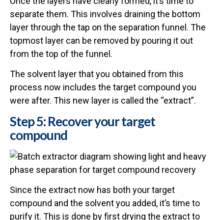
Once the layers have clearly formed, it’s time to
separate them. This involves draining the bottom
layer through the tap on the separation funnel. The
topmost layer can be removed by pouring it out
from the top of the funnel.
The solvent layer that you obtained from this
process now includes the target compound you
were after. This new layer is called the “extract”.
Step 5: Recover your target
compound
Since the extract now has both your target
compound and the solvent you added, it’s time to
purify it. This is done by first drying the extract to