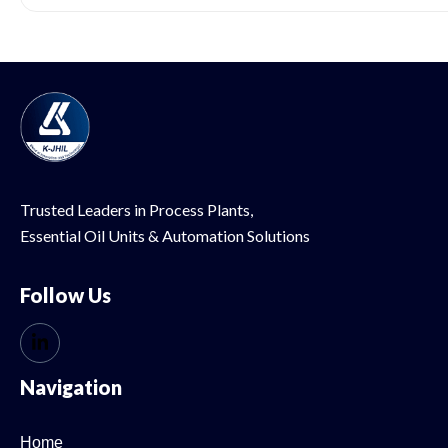
Trusted Leaders in Process Plants,
Essential Oil
Units & Automation Solutions
Follow Us
Navigation
Home