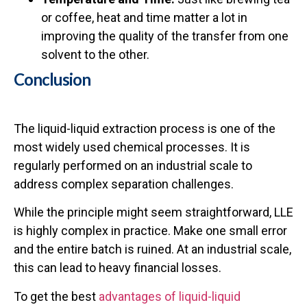
or coffee, heat and time matter a lot in
improving the quality of the transfer from one
solvent to the other.
Conclusion
The liquid-liquid extraction process is one of the
most widely used chemical processes. It is
regularly performed on an industrial scale to
address complex separation challenges.
While the principle might seem straightforward, LLE
is highly complex in practice. Make one small error
and the entire batch is ruined. At an industrial scale,
this can lead to heavy financial losses.
To get the best
advantages of liquid-liquid