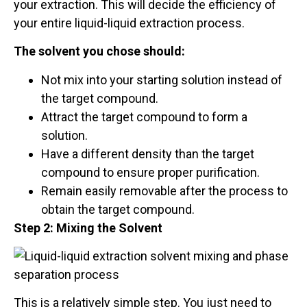
your extraction. This will decide the efficiency of
your entire liquid-liquid extraction process.
The solvent you chose should:
Not mix into your starting solution instead of
the target compound.
Attract the target compound to form a
solution.
Have a different density than the target
compound to ensure proper purification.
Remain easily removable after the process to
obtain the target compound.
Step 2: Mixing the Solvent
This is a relatively simple step. You just need to