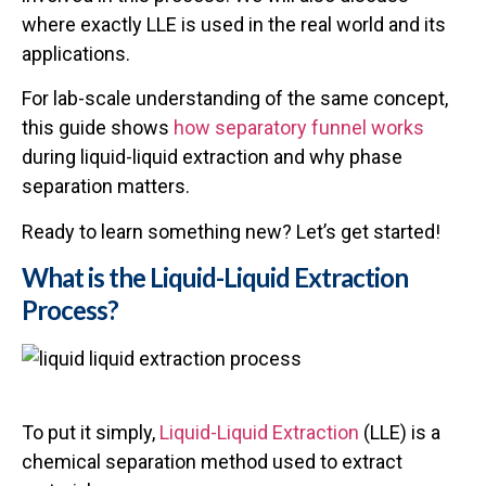
where exactly LLE is used in the real world and its
applications.
For lab-scale understanding of the same concept,
this guide shows
how separatory funnel works
during liquid-liquid extraction and why phase
separation matters.
Ready to learn something new? Let’s get started!
What is the Liquid-Liquid Extraction
Process?
To put it simply,
Liquid-Liquid Extraction
(LLE) is a
chemical separation method used to extract