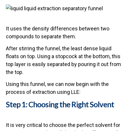
It uses the density differences between two
compounds to separate them.
After stirring the funnel, the least dense liquid
floats on top. Using a stopcock at the bottom, this
top layer is easily separated by pouring it out from
the top.
Using this funnel, we can now begin with the
process of extraction using LLE:
Step 1: Choosing the Right Solvent
It is very critical to choose the perfect solvent for