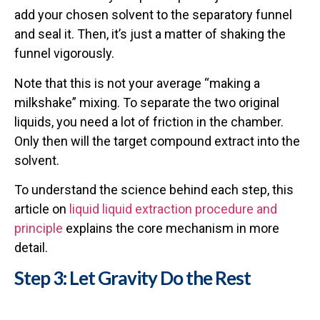
add your chosen solvent to the separatory funnel
and seal it. Then, it’s just a matter of shaking the
funnel vigorously.
Note that this is not your average “making a
milkshake” mixing. To separate the two original
liquids, you need a lot of friction in the chamber.
Only then will the target compound extract into the
solvent.
To understand the science behind each step, this
article on
liquid liquid extraction procedure and
principle
explains the core mechanism in more
detail.
Step 3: Let Gravity Do the Rest