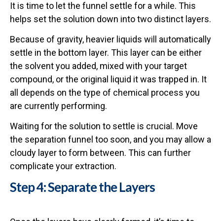
It is time to let the funnel settle for a while. This
helps set the solution down into two distinct layers.
Because of gravity, heavier liquids will automatically
settle in the bottom layer. This layer can be either
the solvent you added, mixed with your target
compound, or the original liquid it was trapped in. It
all depends on the type of chemical process you
are currently performing.
Waiting for the solution to settle is crucial. Move
the separation funnel too soon, and you may allow a
cloudy layer to form between. This can further
complicate your extraction.
Step 4: Separate the Layers