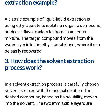
extraction example?
A classic example of liquid-liquid extraction is
using ethyl acetate to isolate an organic compound,
such as a flavor molecule, from an aqueous
mixture. The target compound moves from the
water layer into the ethyl acetate layer, where it can
be easily recovered.
3. How does the solvent extraction
process work?
In a solvent extraction process, a carefully chosen
solvent is mixed with the original solution. The
desired compound, based on its solubility, moves
into the solvent. The two immiscible layers are