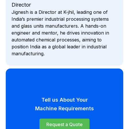
Director
Jignesh is a Director at K-jhil, leading one of
India’s premier industrial processing systems
and glass units manufacturers. A hands-on
engineer and mentor, he drives innovation in
automated chemical processes, aiming to
position India as a global leader in industrial
manufacturing.
Tell us About Your
Machine Requirements
Request a Quote