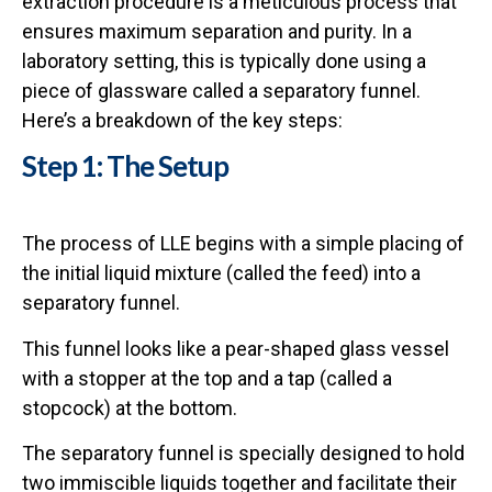
extraction procedure is a meticulous process that
ensures maximum separation and purity. In a
laboratory setting, this is typically done using a
piece of glassware called a separatory funnel.
Here’s a breakdown of the key steps:
Step 1: The Setup
The process of LLE begins with a simple placing of
the initial liquid mixture (called the feed) into a
separatory funnel.
This funnel looks like a pear-shaped glass vessel
with a stopper at the top and a tap (called a
stopcock) at the bottom.
The separatory funnel is specially designed to hold
two immiscible liquids together and facilitate their