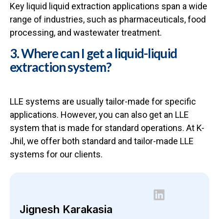
Key liquid liquid extraction applications span a wide
range of industries, such as pharmaceuticals, food
processing, and wastewater treatment.
3. Where can I get a liquid-liquid
extraction system?
LLE systems are usually tailor-made for specific
applications. However, you can also get an LLE
system that is made for standard operations. At K-
Jhil, we offer both standard and tailor-made LLE
systems for our clients.
Jignesh Karakasia