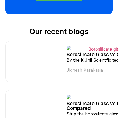
Our recent blogs
Borosilicate Glass vs
By the K-Jhil Scientific 
Jignesh Karakasia
Borosilicate Glass vs
Compared
Strip the borosilicate gla