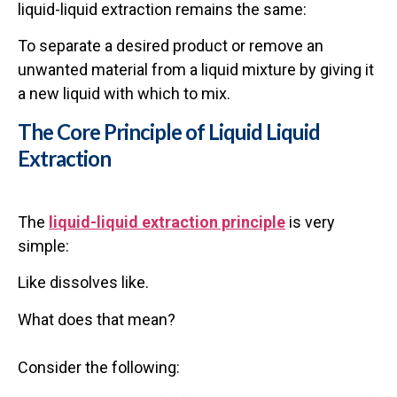
liquid-liquid extraction remains the same:
To separate a desired product or remove an
unwanted material from a liquid mixture by giving it
a new liquid with which to mix.
The Core Principle of Liquid Liquid
Extraction
The
liquid-liquid extraction principle
is very
simple:
Like dissolves like.
What does that mean?
Consider the following: