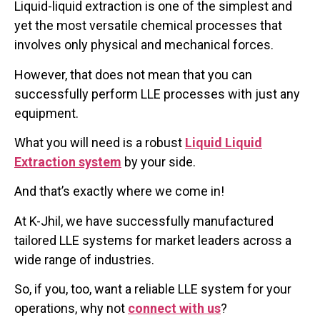
Liquid-liquid extraction is one of the simplest and
yet the most versatile chemical processes that
involves only physical and mechanical forces.
However, that does not mean that you can
successfully perform LLE processes with just any
equipment.
What you will need is a robust
Liquid Liquid
Extraction system
by your side.
And that’s exactly where we come in!
At K-Jhil, we have successfully manufactured
tailored LLE systems for market leaders across a
wide range of industries.
So, if you, too, want a reliable LLE system for your
operations, why not
connect with us
?