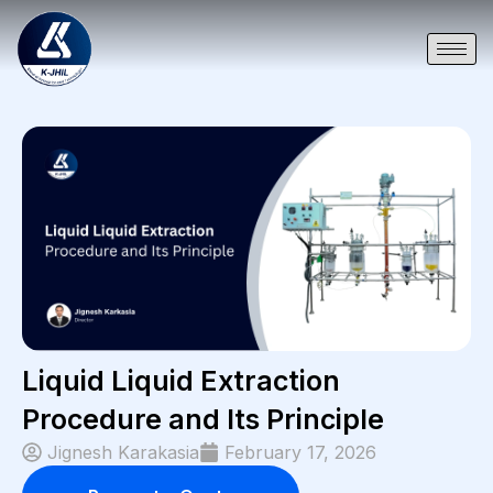
Liquid Liquid Extraction
Procedure and Its Principle
Jignesh Karakasia
February 17, 2026