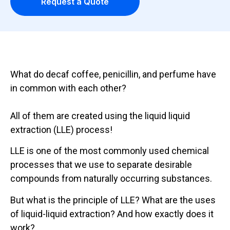
Request a Quote
What do decaf coffee, penicillin, and perfume have
in common with each other?
All of them are created using the liquid liquid
extraction (LLE) process!
LLE is one of the most commonly used chemical
processes that we use to separate desirable
compounds from naturally occurring substances.
But what is the principle of LLE? What are the uses
of liquid-liquid extraction? And how exactly does it
work?