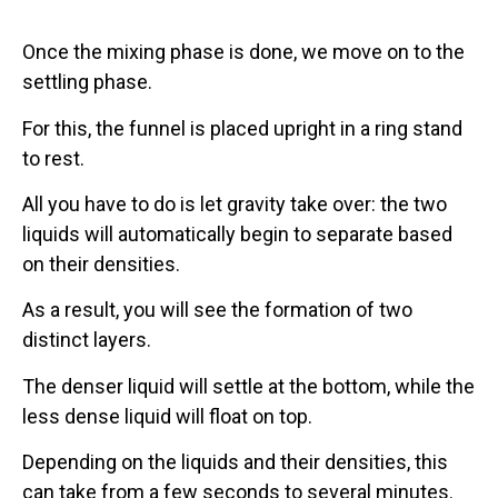
Once the mixing phase is done, we move on to the
settling phase.
For this, the funnel is placed upright in a ring stand
to rest.
All you have to do is let gravity take over: the two
liquids will automatically begin to separate based
on their densities.
As a result, you will see the formation of two
distinct layers.
The denser liquid will settle at the bottom, while the
less dense liquid will float on top.
Depending on the liquids and their densities, this
can take from a few seconds to several minutes.