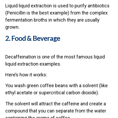
Liquid liquid extraction is used to purify antibiotics
(Penicillin is the best example) from the complex
fermentation broths in which they are usually
grown.
2. Food & Beverage
Decaffeination is one of the most famous liquid
liquid extraction examples.
Here’s how it works:
You wash green coffee beans with a solvent (like
ethyl acetate or supercritical carbon dioxide).
The solvent will attract the caffeine and create a
compound that you can separate from the water
containing the aroma of coffee.