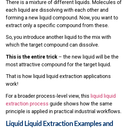
There is a mixture of different liquids. Molecules of
each liquid are dissolving with each other and
forming a new liquid compound. Now, you want to
extract only a specific compound from these.
So, you introduce another liquid to the mix with
which the target compound can dissolve.
This is the entire trick
– the new liquid will be the
most attractive compound for the target liquid.
That is how liquid liquid extraction applications
work!
For a broader process-level view, this
liquid liquid
extraction process
guide shows how the same
principle is applied in practical industrial workflows.
Liquid Liquid Extraction Examples and