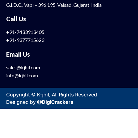
G.I.D.C., Vapi – 396 195, Valsad, Gujarat, India
Call Us
+91-7433913405
+91-9377715623
Email Us
sales@kjhil.com
info@kjhil.com
Copyright © K-jhil, All Rights Reserved
Designed by
@DigiCrackers