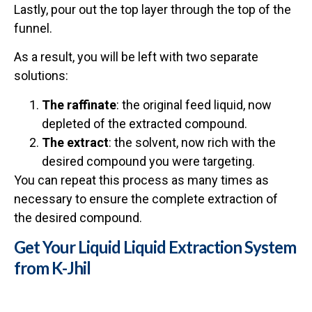
Lastly, pour out the top layer through the top of the
funnel.
As a result, you will be left with two separate
solutions:
The raffinate
: the original feed liquid, now
depleted of the extracted compound.
The extract
: the solvent, now rich with the
desired compound you were targeting.
You can repeat this process as many times as
necessary to ensure the complete extraction of
the desired compound.
Get Your Liquid Liquid Extraction System
from K-Jhil