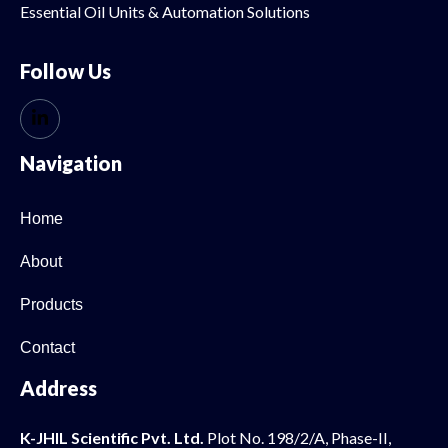
Essential Oil
Units & Automation Solutions
Follow Us
Navigation
Home
About
Products
Contact
Address
K-JHIL Scientific Pvt. Ltd.
Plot No. 198/2/A, Phase-II,