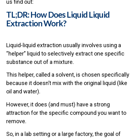
us find out:
TL;DR: How Does Liquid Liquid
Extraction Work?
Liquid-liquid extraction usually involves using a
“helper” liquid to selectively extract one specific
substance out of a mixture.
This helper, called a solvent, is chosen specifically
because it doesn’t mix with the original liquid (like
oil and water).
However, it does (and must) have a strong
attraction for the specific compound you want to
remove.
So, in a lab setting or a large factory, the goal of