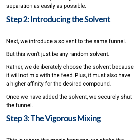
separation as easily as possible.
Step 2: Introducing the Solvent
Next, we introduce a solvent to the same funnel.
But this won’t just be any random solvent.
Rather, we deliberately choose the solvent because
it will not mix with the feed. Plus, it must also have
a higher affinity for the desired compound.
Once we have added the solvent, we securely shut
the funnel.
Step 3: The Vigorous Mixing