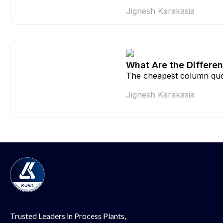
Jignesh Karakasia
What Are the Differen
The cheapest column quo
Jignesh Karakasia
Trusted Leaders in Process Plants,