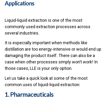
Applications
Liquid-liquid extraction is one of the most
commonly used extraction processes across
several industries.
It is especially important when methods like
distillation are too energy-intensive or would end up
damaging the product itself. There can also be a
case when other processes simply won’t work! In
those cases, LLE is your only option.
Let us take a quick look at some of the most
common uses of liquid-liquid extraction:
1. Pharmaceuticals