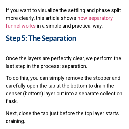
If you want to visualize the settling and phase split
more clearly, this article shows
how separatory
funnel works
in a simple and practical way.
Step 5: The Separation
Once the layers are perfectly clear, we perform the
last step in the process: separation.
To do this, you can simply remove the stopper and
carefully open the tap at the bottom to drain the
denser (bottom) layer out into a separate collection
flask.
Next, close the tap just before the top layer starts
draining.