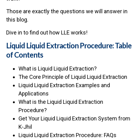
Those are exactly the questions we will answer in
this blog.
Dive in to find out how LLE works!
Liquid Liquid Extraction Procedure: Table
of Contents
What is Liquid Liquid Extraction?
The Core Principle of Liquid Liquid Extraction
Liquid Liquid Extraction Examples and
Applications
What is the Liquid Liquid Extraction
Procedure?
Get Your Liquid Liquid Extraction System from
K-Jhil
Liquid Liquid Extraction Procedure: FAQs