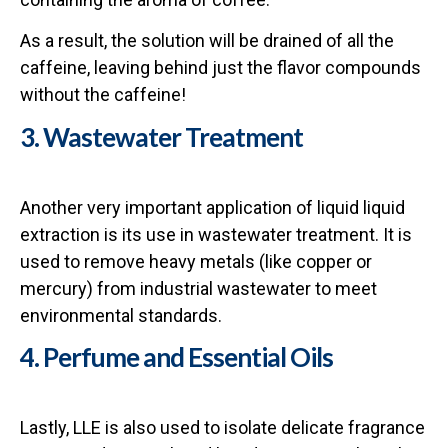
As a result, the solution will be drained of all the
caffeine, leaving behind just the flavor compounds
without the caffeine!
3. Wastewater Treatment
Another very important application of liquid liquid
extraction is its use in wastewater treatment. It is
used to remove heavy metals (like copper or
mercury) from industrial wastewater to meet
environmental standards.
4. Perfume and Essential Oils
Lastly, LLE is also used to isolate delicate fragrance