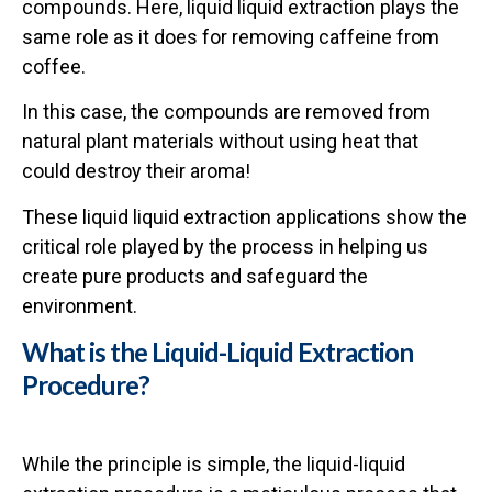
compounds. Here, liquid liquid extraction plays the
same role as it does for removing caffeine from
coffee.
In this case, the compounds are removed from
natural plant materials without using heat that
could destroy their aroma!
These liquid liquid extraction applications show the
critical role played by the process in helping us
create pure products and safeguard the
environment.
What is the Liquid-Liquid Extraction
Procedure?
While the principle is simple, the liquid-liquid