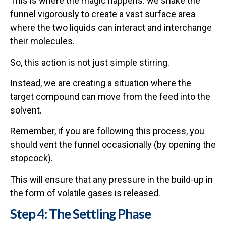
This is where the magic happens: we shake the
funnel vigorously to create a vast surface area
where the two liquids can interact and interchange
their molecules.
So, this action is not just simple stirring.
Instead, we are creating a situation where the
target compound can move from the feed into the
solvent.
Remember, if you are following this process, you
should vent the funnel occasionally (by opening the
stopcock).
This will ensure that any pressure in the build-up in
the form of volatile gases is released.
Step 4: The Settling Phase