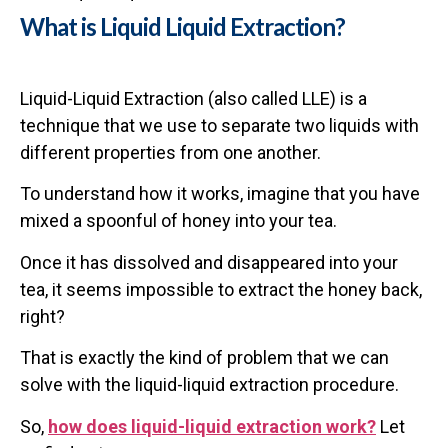
What is Liquid Liquid Extraction?
Liquid-Liquid Extraction (also called LLE) is a
technique that we use to separate two liquids with
different properties from one another.
To understand how it works, imagine that you have
mixed a spoonful of honey into your tea.
Once it has dissolved and disappeared into your
tea, it seems impossible to extract the honey back,
right?
That is exactly the kind of problem that we can
solve with the liquid-liquid extraction procedure.
So,
how does liquid-liquid extraction work?
Let