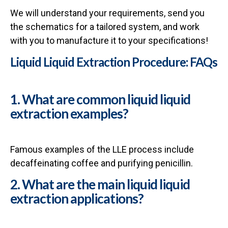
We will understand your requirements, send you
the schematics for a tailored system, and work
with you to manufacture it to your specifications!
Liquid Liquid Extraction Procedure: FAQs
1. What are common liquid liquid
extraction examples?
Famous examples of the LLE process include
decaffeinating coffee and purifying penicillin.
2. What are the main liquid liquid
extraction applications?