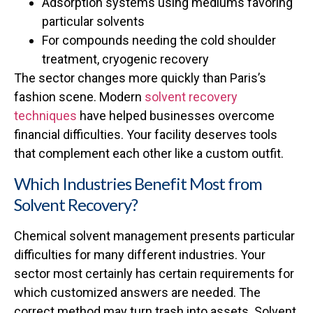
Adsorption systems using mediums favoring
particular solvents
For compounds needing the cold shoulder
treatment, cryogenic recovery
The sector changes more quickly than Paris’s
fashion scene. Modern
solvent recovery
techniques
have helped businesses overcome
financial difficulties. Your facility deserves tools
that complement each other like a custom outfit.
Which Industries Benefit Most from
Solvent Recovery?
Chemical solvent management presents particular
difficulties for many different industries. Your
sector most certainly has certain requirements for
which customized answers are needed. The
correct method may turn trash into assets. Solvent