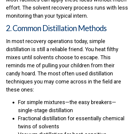
effort. The solvent recovery process runs with less
monitoring than your typical intern.
2. Common Distillation Methods
In most recovery operations today, simple
distillation is still a reliable friend. You heat filthy
mixes until solvents choose to escape. This
reminds me of pulling your children from their
candy hoard. The most often used distillation
techniques you may come across in the field are
these ones:
For simple mixtures—the easy breakers—
single-stage distillation
Fractional distillation for essentially chemical
twins of solvents