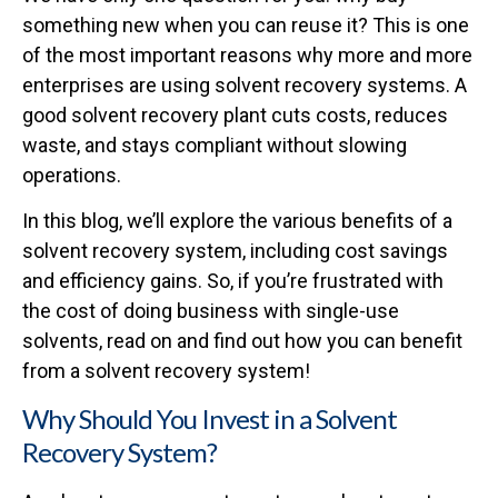
something new when you can reuse it? This is one
of the most important reasons why more and more
enterprises are using solvent recovery systems. A
good solvent recovery plant cuts costs, reduces
waste, and stays compliant without slowing
operations.
In this blog, we’ll explore the various benefits of a
solvent recovery system, including cost savings
and efficiency gains. So, if you’re frustrated with
the cost of doing business with single-use
solvents, read on and find out how you can benefit
from a solvent recovery system!
Why Should You Invest in a Solvent
Recovery System?