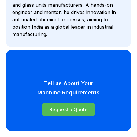
and glass units manufacturers. A hands-on
engineer and mentor, he drives innovation in
automated chemical processes, aiming to
position India as a global leader in industrial
manufacturing.
Tell us About Your
Machine Requirements
Request a Quote