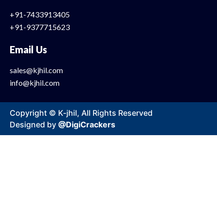
+91-7433913405
+91-9377715623
Email Us
sales@kjhil.com
info@kjhil.com
Copyright © K-jhil, All Rights Reserved
Designed by
@DigiCrackers