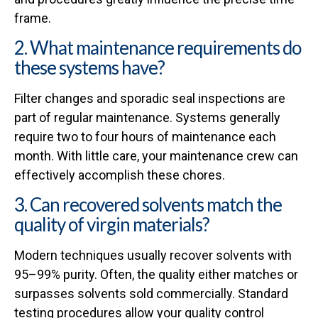
frame.
2. What maintenance requirements do
these systems have?
Filter changes and sporadic seal inspections are
part of regular maintenance. Systems generally
require two to four hours of maintenance each
month. With little care, your maintenance crew can
effectively accomplish these chores.
3. Can recovered solvents match the
quality of virgin materials?
Modern techniques usually recover solvents with
95–99% purity. Often, the quality either matches or
surpasses solvents sold commercially. Standard
testing procedures allow your quality control