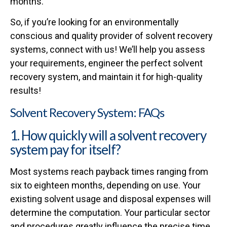
months.
So, if you’re looking for an environmentally
conscious and quality provider of solvent recovery
systems, connect with us! We’ll help you assess
your requirements, engineer the perfect solvent
recovery system, and maintain it for high-quality
results!
Solvent Recovery System: FAQs
1. How quickly will a solvent recovery
system pay for itself?
Most systems reach payback times ranging from
six to eighteen months, depending on use. Your
existing solvent usage and disposal expenses will
determine the computation. Your particular sector
and procedures greatly influence the precise time