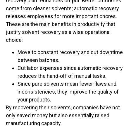
recovery plant enhances output. Better outcomes
come from cleaner solvents; automatic recovery
releases employees for more important chores.
These are the main benefits in productivity that
justify solvent recovery as a wise operational
choice:
Move to constant recovery and cut downtime
between batches.
Cut labor expenses since automatic recovery
reduces the hand-off of manual tasks.
Since pure solvents mean fewer flaws and
inconsistencies, they improve the quality of
your products.
By recovering their solvents, companies have not
only saved money but also essentially raised
manufacturing capacity.