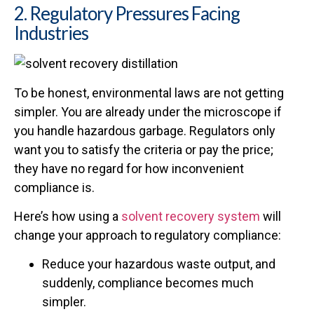
2. Regulatory Pressures Facing
Industries
To be honest, environmental laws are not getting
simpler. You are already under the microscope if
you handle hazardous garbage. Regulators only
want you to satisfy the criteria or pay the price;
they have no regard for how inconvenient
compliance is.
Here’s how using a
solvent recovery system
will
change your approach to regulatory compliance:
Reduce your hazardous waste output, and
suddenly, compliance becomes much
simpler.