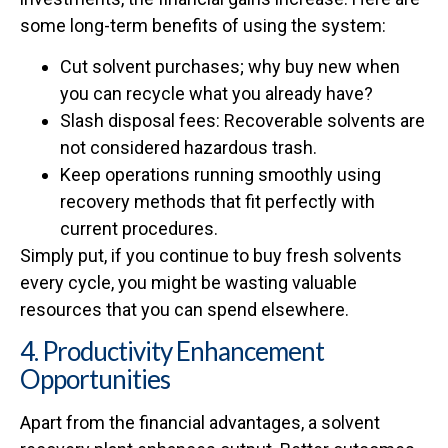
some long-term benefits of using the system:
Cut solvent purchases; why buy new when
you can recycle what you already have?
Slash disposal fees: Recoverable solvents are
not considered hazardous trash.
Keep operations running smoothly using
recovery methods that fit perfectly with
current procedures.
Simply put, if you continue to buy fresh solvents
every cycle, you might be wasting valuable
resources that you can spend elsewhere.
4. Productivity Enhancement
Opportunities
Apart from the financial advantages, a solvent