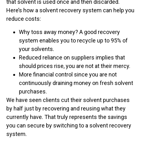
that solvent is used once and then discarded.
Here’s how a solvent recovery system can help you
reduce costs:
Why toss away money? A good recovery
system enables you to recycle up to 95% of
your solvents.
Reduced reliance on suppliers implies that
should prices rise, you are not at their mercy.
More financial control since you are not
continuously draining money on fresh solvent
purchases.
We have seen clients cut their solvent purchases
by half just by recovering and reusing what they
currently have. That truly represents the savings
you can secure by switching to a solvent recovery
system.