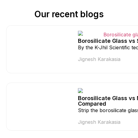
Our recent blogs
Borosilicate Glass vs
By the K-Jhil Scientific 
Jignesh Karakasia
Borosilicate Glass vs
Compared
Strip the borosilicate gla
Jignesh Karakasia