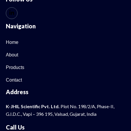
Navigation
Home
About
Products
Contact
Address
K-JHIL Scientific Pvt. Ltd.
Plot No. 198/2/A, Phase-II,
G.I.D.C., Vapi – 396 195, Valsad, Gujarat, India
Call Us