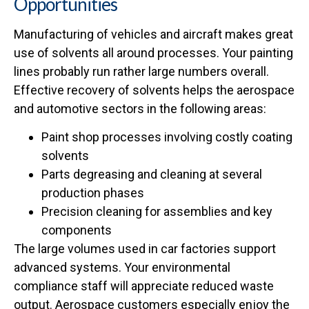
Opportunities
Manufacturing of vehicles and aircraft makes great
use of solvents all around processes. Your painting
lines probably run rather large numbers overall.
Effective recovery of solvents helps the aerospace
and automotive sectors in the following areas:
Paint shop processes involving costly coating
solvents
Parts degreasing and cleaning at several
production phases
Precision cleaning for assemblies and key
components
The large volumes used in car factories support
advanced systems. Your environmental
compliance staff will appreciate reduced waste
output. Aerospace customers especially enjoy the