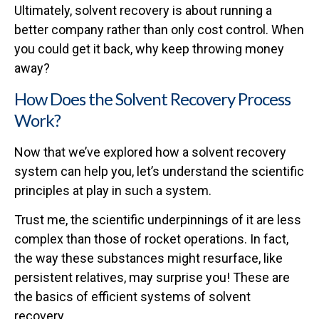
Ultimately, solvent recovery is about running a
better company rather than only cost control. When
you could get it back, why keep throwing money
away?
How Does the Solvent Recovery Process
Work?
Now that we’ve explored how a solvent recovery
system can help you, let’s understand the scientific
principles at play in such a system.
Trust me, the scientific underpinnings of it are less
complex than those of rocket operations. In fact,
the way these substances might resurface, like
persistent relatives, may surprise you! These are
the basics of efficient systems of solvent
recovery.