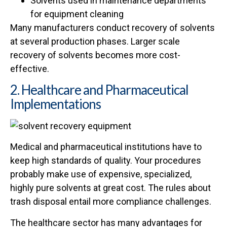
Solvents used in maintenance departments
for equipment cleaning
Many manufacturers conduct recovery of solvents
at several production phases. Larger scale
recovery of solvents becomes more cost-
effective.
2. Healthcare and Pharmaceutical
Implementations
Medical and pharmaceutical institutions have to
keep high standards of quality. Your procedures
probably make use of expensive, specialized,
highly pure solvents at great cost. The rules about
trash disposal entail more compliance challenges.
The healthcare sector has many advantages for