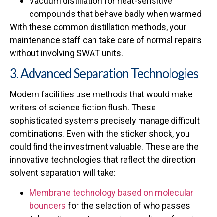
Vacuum distillation for heat-sensitive
compounds that behave badly when warmed
With these common distillation methods, your
maintenance staff can take care of normal repairs
without involving SWAT units.
3. Advanced Separation Technologies
Modern facilities use methods that would make
writers of science fiction flush. These
sophisticated systems precisely manage difficult
combinations. Even with the sticker shock, you
could find the investment valuable. These are the
innovative technologies that reflect the direction
solvent separation will take:
Membrane technology based on molecular
bouncers
for the selection of who passes