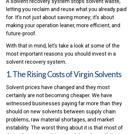
A solvent recovery system stops solvent waste,
letting you reclaim and reuse what you already paid
for. It’s not just about saving money; it’s about
making your operation leaner, more efficient, and
future-proof.
With that in mind, let’s take a look at some of the
most important reasons you should invest in a
solvent recovery system.
1. The Rising Costs of Virgin Solvents
Solvent prices have changed and they most
certainly are not becoming cheaper. We have
witnessed businesses paying far more than they
should on new solvents between supply chain
problems, raw material shortages, and market
instability. The worst thing about it is that most of