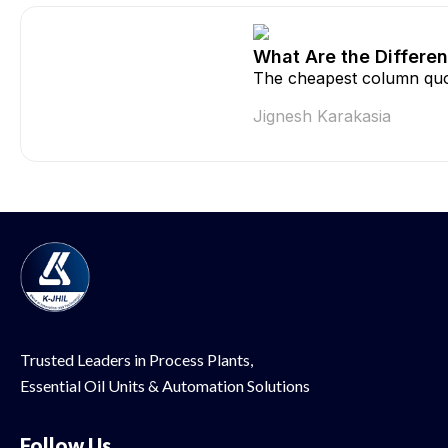
What Are the Differen
The cheapest column quo
Jignesh Karakasia
Trusted Leaders in Process Plants,
Essential Oil
Units & Automation Solutions
Follow Us