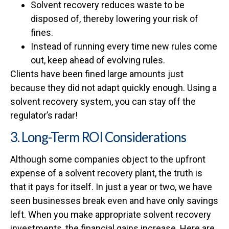
Solvent recovery reduces waste to be
disposed of, thereby lowering your risk of
fines.
Instead of running every time new rules come
out, keep ahead of evolving rules.
Clients have been fined large amounts just
because they did not adapt quickly enough. Using a
solvent recovery system, you can stay off the
regulator’s radar!
3. Long-Term ROI Considerations
Although some companies object to the upfront
expense of a solvent recovery plant, the truth is
that it pays for itself. In just a year or two, we have
seen businesses break even and have only savings
left. When you make appropriate solvent recovery
investments, the financial gains increase. Here are