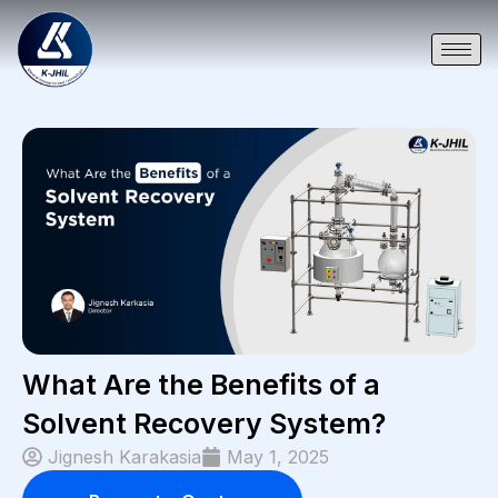
What Are the Benefits of a
Solvent Recovery System?
Jignesh Karakasia
May 1, 2025