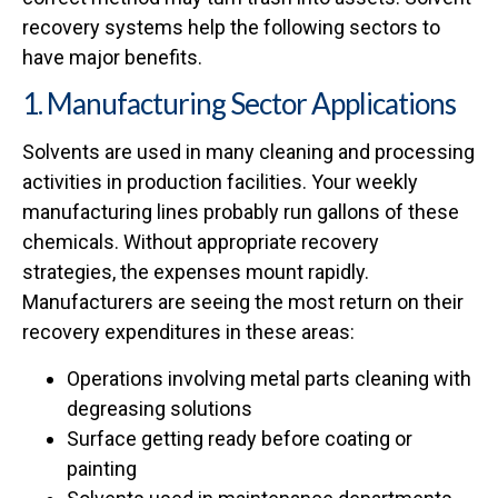
recovery systems help the following sectors to
have major benefits.
1. Manufacturing Sector Applications
Solvents are used in many cleaning and processing
activities in production facilities. Your weekly
manufacturing lines probably run gallons of these
chemicals. Without appropriate recovery
strategies, the expenses mount rapidly.
Manufacturers are seeing the most return on their
recovery expenditures in these areas:
Operations involving metal parts cleaning with
degreasing solutions
Surface getting ready before coating or
painting