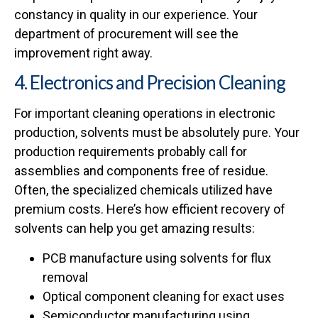
constancy in quality in our experience. Your
department of procurement will see the
improvement right away.
4. Electronics and Precision Cleaning
For important cleaning operations in electronic
production, solvents must be absolutely pure. Your
production requirements probably call for
assemblies and components free of residue.
Often, the specialized chemicals utilized have
premium costs. Here’s how efficient recovery of
solvents can help you get amazing results:
PCB manufacture using solvents for flux
removal
Optical component cleaning for exact uses
Semiconductor manufacturing using