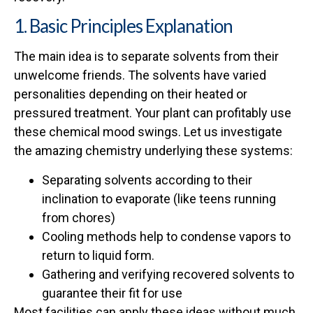
1. Basic Principles Explanation
The main idea is to separate solvents from their
unwelcome friends. The solvents have varied
personalities depending on their heated or
pressured treatment. Your plant can profitably use
these chemical mood swings. Let us investigate
the amazing chemistry underlying these systems:
Separating solvents according to their
inclination to evaporate (like teens running
from chores)
Cooling methods help to condense vapors to
return to liquid form.
Gathering and verifying recovered solvents to
guarantee their fit for use
Most facilities can apply these ideas without much