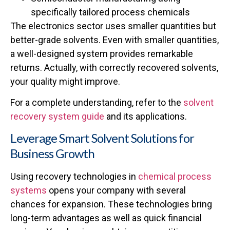
specifically tailored process chemicals
The electronics sector uses smaller quantities but
better-grade solvents. Even with smaller quantities,
a well-designed system provides remarkable
returns. Actually, with correctly recovered solvents,
your quality might improve.
For a complete understanding, refer to the
solvent
recovery system guide
and its applications.
Leverage Smart Solvent Solutions for
Business Growth
Using recovery technologies in
chemical process
systems
opens your company with several
chances for expansion. These technologies bring
long-term advantages as well as quick financial