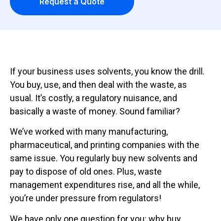
Request a Quote
If your business uses solvents, you know the drill.
You buy, use, and then deal with the waste, as
usual. It’s costly, a regulatory nuisance, and
basically a waste of money. Sound familiar?
We’ve worked with many manufacturing,
pharmaceutical, and printing companies with the
same issue. You regularly buy new solvents and
pay to dispose of old ones. Plus, waste
management expenditures rise, and all the while,
you’re under pressure from regulators!
We have only one question for you: why buy