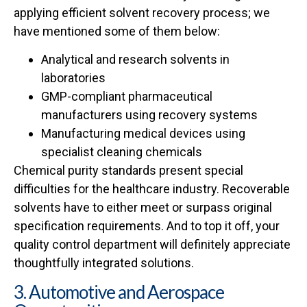
applying efficient solvent recovery process; we
have mentioned some of them below:
Analytical and research solvents in
laboratories
GMP-compliant pharmaceutical
manufacturers using recovery systems
Manufacturing medical devices using
specialist cleaning chemicals
Chemical purity standards present special
difficulties for the healthcare industry. Recoverable
solvents have to either meet or surpass original
specification requirements. And to top it off, your
quality control department will definitely appreciate
thoughtfully integrated solutions.
3. Automotive and Aerospace