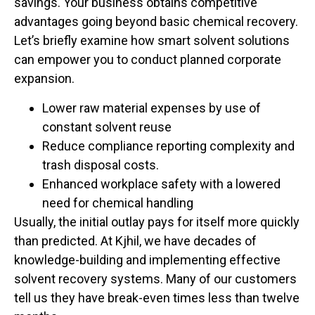
savings. Your business obtains competitive
advantages going beyond basic chemical recovery.
Let’s briefly examine how smart solvent solutions
can empower you to conduct planned corporate
expansion.
Lower raw material expenses by use of
constant solvent reuse
Reduce compliance reporting complexity and
trash disposal costs.
Enhanced workplace safety with a lowered
need for chemical handling
Usually, the initial outlay pays for itself more quickly
than predicted. At Kjhil, we have decades of
knowledge-building and implementing effective
solvent recovery systems. Many of our customers
tell us they have break-even times less than twelve