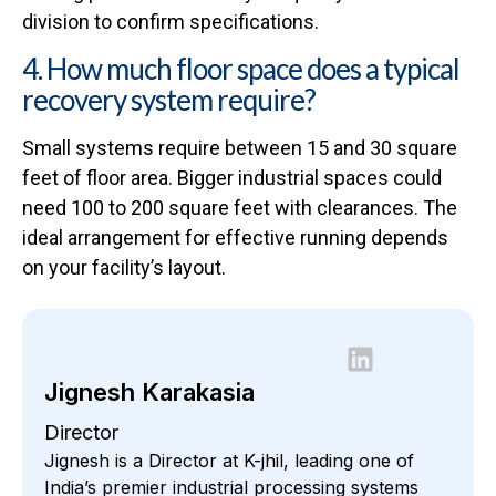
division to confirm specifications.
4. How much floor space does a typical
recovery system require?
Small systems require between 15 and 30 square
feet of floor area. Bigger industrial spaces could
need 100 to 200 square feet with clearances. The
ideal arrangement for effective running depends
on your facility’s layout.
Jignesh Karakasia
Director
Jignesh is a Director at K-jhil, leading one of
India’s premier industrial processing systems