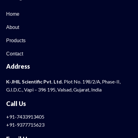
Home
About
Products
Contact
Address
K-JHIL Scientific Pvt. Ltd.
Plot No. 198/2/A, Phase-II,
G.I.D.C., Vapi – 396 195, Valsad, Gujarat, India
Call Us
+91-7433913405
+91-9377715623