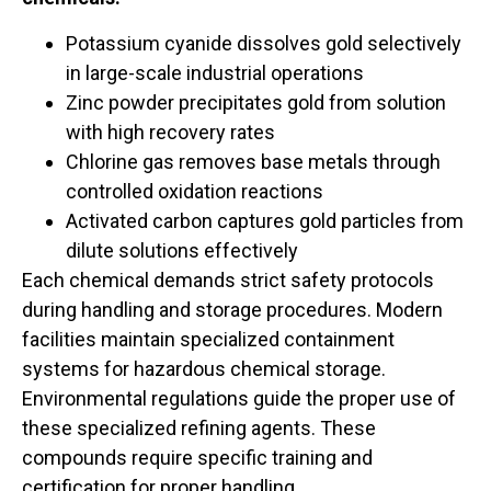
Potassium cyanide dissolves gold selectively
in large-scale industrial operations
Zinc powder precipitates gold from solution
with high recovery rates
Chlorine gas removes base metals through
controlled oxidation reactions
Activated carbon captures gold particles from
dilute solutions effectively
Each chemical demands strict safety protocols
during handling and storage procedures. Modern
facilities maintain specialized containment
systems for hazardous chemical storage.
Environmental regulations guide the proper use of
these specialized refining agents. These
compounds require specific training and
certification for proper handling.