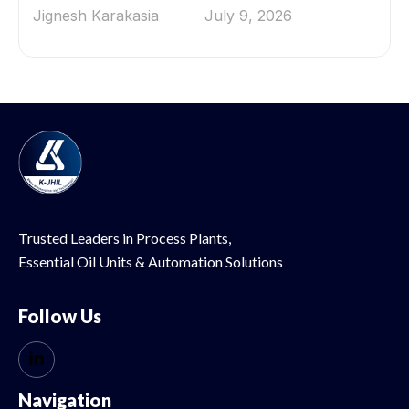
Jignesh Karakasia
July 9, 2026
Trusted Leaders in Process Plants,
Essential Oil
Units & Automation Solutions
Follow Us
Navigation