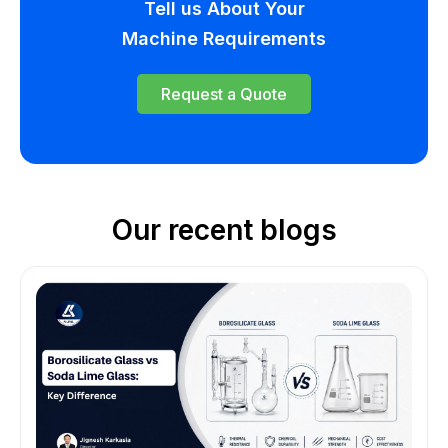
Tell us About Your
Machine Requirements
Request a Quote
Our recent blogs