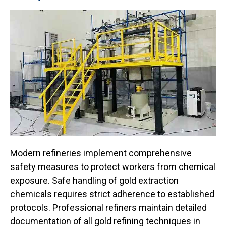
Modern refineries implement comprehensive
safety measures to protect workers from chemical
exposure. Safe handling of gold extraction
chemicals requires strict adherence to established
protocols. Professional refiners maintain detailed
documentation of all gold refining techniques in