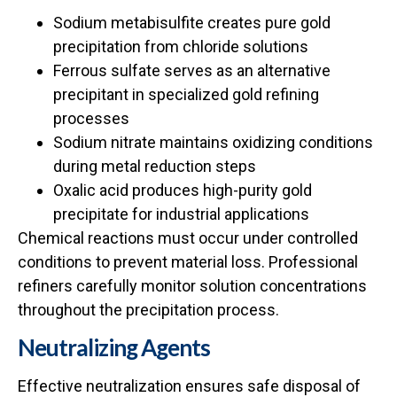
Sodium metabisulfite creates pure gold
precipitation from chloride solutions
Ferrous sulfate serves as an alternative
precipitant in specialized gold refining
processes
Sodium nitrate maintains oxidizing conditions
during metal reduction steps
Oxalic acid produces high-purity gold
precipitate for industrial applications
Chemical reactions must occur under controlled
conditions to prevent material loss. Professional
refiners carefully monitor solution concentrations
throughout the precipitation process.
Neutralizing Agents
Effective neutralization ensures safe disposal of