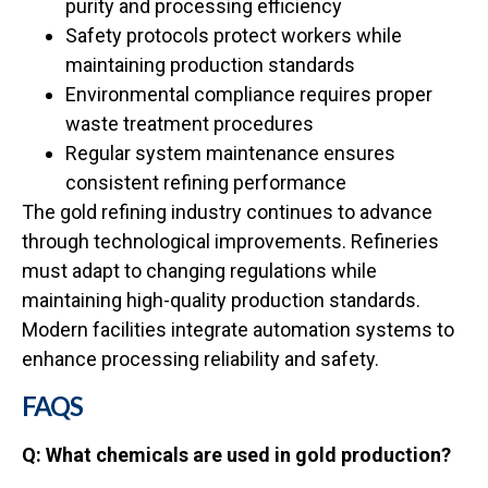
purity and processing efficiency
Safety protocols protect workers while
maintaining production standards
Environmental compliance requires proper
waste treatment procedures
Regular system maintenance ensures
consistent refining performance
The gold refining industry continues to advance
through technological improvements. Refineries
must adapt to changing regulations while
maintaining high-quality production standards.
Modern facilities integrate automation systems to
enhance processing reliability and safety.
FAQS
Q: What chemicals are used in gold production?