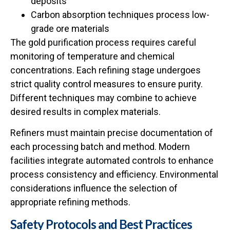
deposits
Carbon absorption techniques process low-
grade ore materials
The
gold purification process
requires careful
monitoring of temperature and chemical
concentrations. Each refining stage undergoes
strict quality control measures to ensure purity.
Different techniques may combine to achieve
desired results in complex materials.
Refiners must maintain precise documentation of
each processing batch and method. Modern
facilities integrate automated controls to enhance
process consistency and efficiency. Environmental
considerations influence the selection of
appropriate refining methods.
Safety Protocols and Best Practices