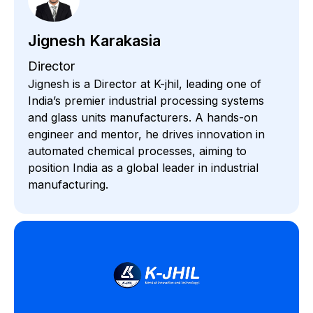
Jignesh Karakasia
Director
Jignesh is a Director at K-jhil, leading one of
India’s premier industrial processing systems
and glass units manufacturers. A hands-on
engineer and mentor, he drives innovation in
automated chemical processes, aiming to
position India as a global leader in industrial
manufacturing.