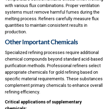
with various flux combinations. Proper ventilation
systems must remove harmful fumes during the
melting process. Refiners carefully measure flux
quantities to maintain consistent results in
production.
Other Important Chemicals
Specialized refining processes require additional
chemical compounds beyond standard acid-based
purification methods. Professional refiners select
appropriate
chemicals for gold refining
based on
specific material requirements. These substances
complement primary chemicals to enhance overall
refining efficiency.
Critical applications of supplementary
chemicals: