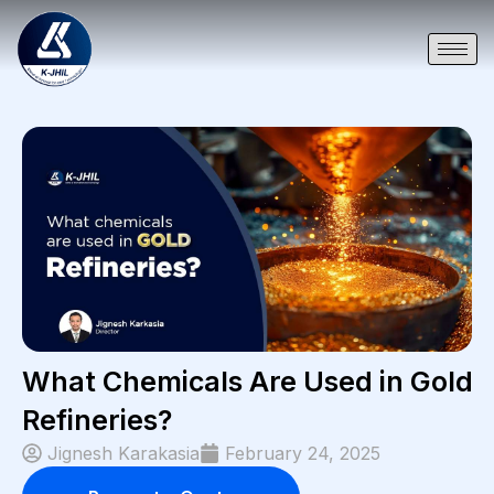
What Chemicals Are Used in Gold
Refineries?
Jignesh Karakasia
February 24, 2025