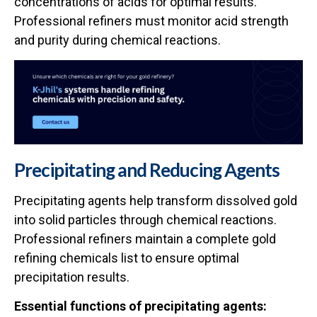
concentrations of acids for optimal results.
Professional refiners must monitor acid strength
and purity during chemical reactions.
Precipitating and Reducing Agents
Precipitating agents help transform dissolved gold
into solid particles through chemical reactions.
Professional refiners maintain a complete gold
refining chemicals list to ensure optimal
precipitation results.
Essential functions of precipitating agents: