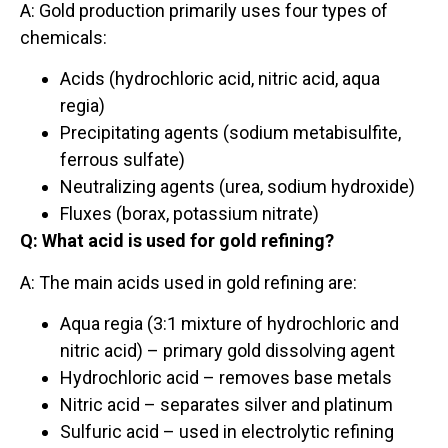
A: Gold production primarily uses four types of
chemicals:
Acids (hydrochloric acid, nitric acid, aqua
regia)
Precipitating agents (sodium metabisulfite,
ferrous sulfate)
Neutralizing agents (urea, sodium hydroxide)
Fluxes (borax, potassium nitrate)
Q: What acid is used for gold refining?
A: The main acids used in gold refining are:
Aqua regia (3:1 mixture of hydrochloric and
nitric acid) – primary gold dissolving agent
Hydrochloric acid – removes base metals
Nitric acid – separates silver and platinum
Sulfuric acid – used in electrolytic refining