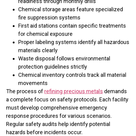
readiness through monthly drills
Chemical storage areas feature specialized
fire suppression systems
First aid stations contain specific treatments
for chemical exposure
Proper labeling systems identify all hazardous
materials clearly
Waste disposal follows environmental
protection guidelines strictly
Chemical inventory controls track all material
movements
The process of
refining precious metals
demands
a complete focus on safety protocols. Each facility
must develop comprehensive emergency
response procedures for various scenarios.
Regular safety audits help identify potential
hazards before incidents occur.