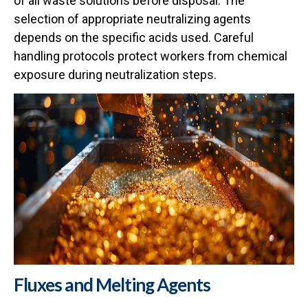
of all waste solutions before disposal. The
selection of appropriate neutralizing agents
depends on the specific acids used. Careful
handling protocols protect workers from chemical
exposure during neutralization steps.
Fluxes and Melting Agents