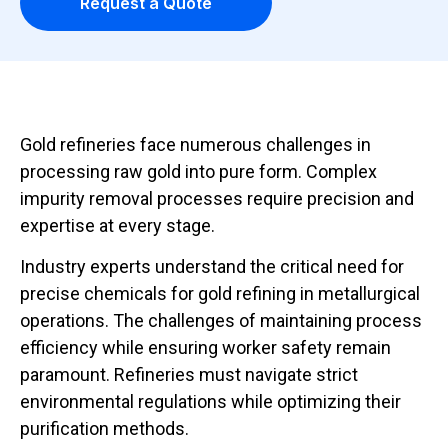
Request a Quote
Gold refineries face numerous challenges in
processing raw gold into pure form. Complex
impurity removal processes require precision and
expertise at every stage.
Industry experts understand the critical need for
precise chemicals for gold refining in metallurgical
operations. The challenges of maintaining process
efficiency while ensuring worker safety remain
paramount. Refineries must navigate strict
environmental regulations while optimizing their
purification methods.