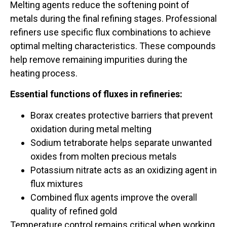
Melting agents reduce the softening point of
metals during the final refining stages. Professional
refiners use specific flux combinations to achieve
optimal melting characteristics. These compounds
help remove remaining impurities during the
heating process.
Essential functions of fluxes in refineries:
Borax creates protective barriers that prevent
oxidation during metal melting
Sodium tetraborate helps separate unwanted
oxides from molten precious metals
Potassium nitrate acts as an oxidizing agent in
flux mixtures
Combined flux agents improve the overall
quality of refined gold
Temperature control remains critical when working