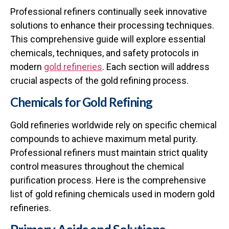
Professional refiners continually seek innovative
solutions to enhance their processing techniques.
This comprehensive guide will explore essential
chemicals, techniques, and safety protocols in
modern
gold refineries
. Each section will address
crucial aspects of the gold refining process.
Chemicals for Gold Refining
Gold refineries worldwide rely on specific chemical
compounds to achieve maximum metal purity.
Professional refiners must maintain strict quality
control measures throughout the chemical
purification process. Here is the comprehensive
list of gold refining chemicals used in modern gold
refineries.