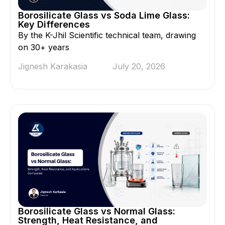
Borosilicate Glass vs Soda Lime Glass:
Key Differences
By the K-Jhil Scientific technical team, drawing
on 30+ years
Jignesh Karakasia
July 20, 2026
Borosilicate Glass vs Normal Glass:
Strength, Heat Resistance, and