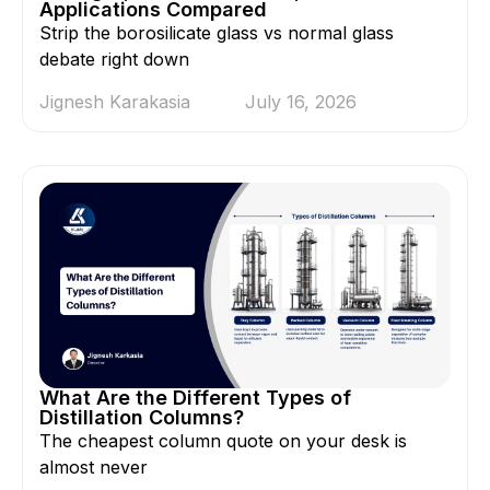
Applications Compared
Strip the borosilicate glass vs normal glass
debate right down
Jignesh Karakasia
July 16, 2026
What Are the Different Types of
Distillation Columns?
The cheapest column quote on your desk is
almost never