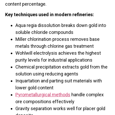
content percentage.
Key techniques used in modern refineries:
Aqua regia dissolution breaks down gold into
soluble chloride compounds
Miller chlorination process removes base
metals through chlorine gas treatment
Wohlwill electrolysis achieves the highest
purity levels for industrial applications
Chemical precipitation extracts gold from the
solution using reducing agents
Inquartation and parting suit materials with
lower gold content
Pyrometallurgical methods
handle complex
ore compositions effectively
Gravity separation works well for placer gold