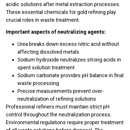
acidic solutions after metal extraction processes.
These essential chemicals for gold refining play
crucial roles in waste treatment.
Important aspects of neutralizing agents:
Urea breaks down excess nitric acid without
affecting dissolved metals
Sodium hydroxide neutralizes strong acids in
spent solution treatment
Sodium carbonate provides pH balance in final
waste processing
Precise measurements prevent over-
neutralization of refining solutions
Professional refiners must maintain strict pH
control throughout the neutralization process.
Environmental regulations require proper treatment