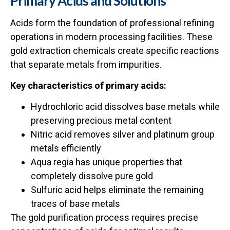
Primary Acids and Solutions
Acids form the foundation of professional refining
operations in modern processing facilities. These
gold extraction chemicals create specific reactions
that separate metals from impurities.
Key characteristics of primary acids:
Hydrochloric acid dissolves base metals while
preserving precious metal content
Nitric acid removes silver and platinum group
metals efficiently
Aqua regia has unique properties that
completely dissolve pure gold
Sulfuric acid helps eliminate the remaining
traces of base metals
The
gold purification process
requires precise