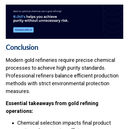
Conclusion
Modern gold refineries require precise chemical
processes to achieve high purity standards.
Professional refiners balance efficient production
methods with strict environmental protection
measures.
Essential takeaways from gold refining
operations:
Chemical selection impacts final product