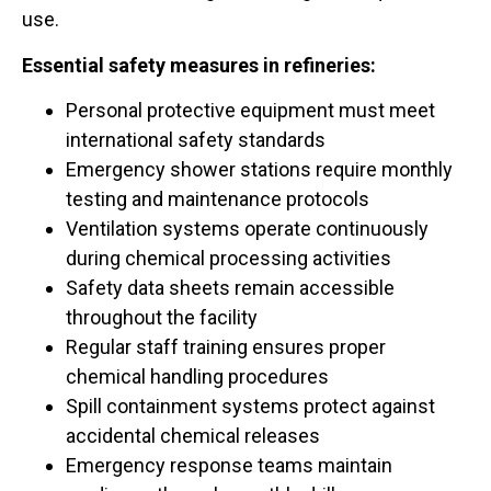
use.
Essential safety measures in refineries:
Personal protective equipment must meet
international safety standards
Emergency shower stations require monthly
testing and maintenance protocols
Ventilation systems operate continuously
during chemical processing activities
Safety data sheets remain accessible
throughout the facility
Regular staff training ensures proper
chemical handling procedures
Spill containment systems protect against
accidental chemical releases
Emergency response teams maintain