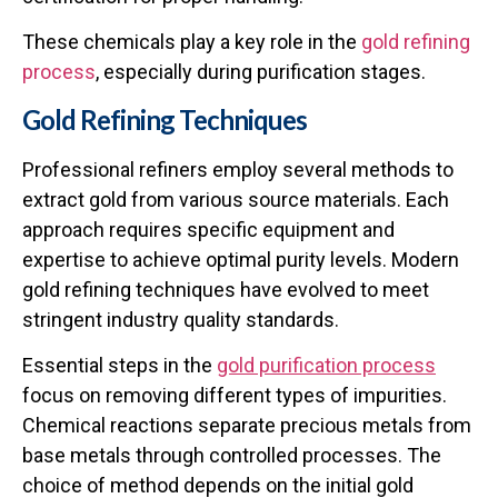
These chemicals play a key role in the
gold refining
process
, especially during purification stages.
Gold Refining Techniques
Professional refiners employ several methods to
extract gold from various source materials. Each
approach requires specific equipment and
expertise to achieve optimal purity levels. Modern
gold refining techniques
have evolved to meet
stringent industry quality standards.
Essential steps in the
gold purification process
focus on removing different types of impurities.
Chemical reactions separate precious metals from
base metals through controlled processes. The
choice of method depends on the initial gold