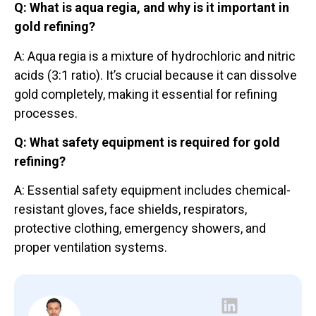
Q: What is aqua regia, and why is it important in
gold refining?
A: Aqua regia is a mixture of hydrochloric and nitric
acids (3:1 ratio). It’s crucial because it can dissolve
gold completely, making it essential for refining
processes.
Q: What safety equipment is required for gold
refining?
A: Essential safety equipment includes chemical-
resistant gloves, face shields, respirators,
protective clothing, emergency showers, and
proper ventilation systems.