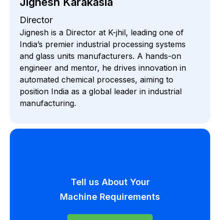
Jignesh Karakasia
Director
Jignesh is a Director at K-jhil, leading one of
India’s premier industrial processing systems
and glass units manufacturers. A hands-on
engineer and mentor, he drives innovation in
automated chemical processes, aiming to
position India as a global leader in industrial
manufacturing.
Tell us About Your
Machine Requirements