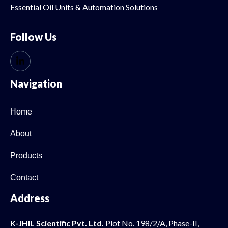
Essential Oil
Units & Automation Solutions
Follow Us
Navigation
Home
About
Products
Contact
Address
K-JHIL Scientific Pvt. Ltd.
Plot No. 198/2/A, Phase-II,