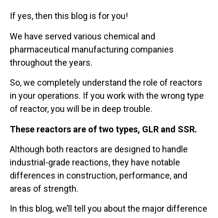
If yes, then this blog is for you!
We have served various chemical and
pharmaceutical manufacturing companies
throughout the years.
So, we completely understand the role of reactors
in your operations. If you work with the wrong type
of reactor, you will be in deep trouble.
These reactors are of two types, GLR and SSR.
Although both reactors are designed to handle
industrial-grade reactions, they have notable
differences in construction, performance, and
areas of strength.
In this blog, we’ll tell you about the major difference