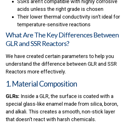
SSRs aren’t compatible with highly corrosive
acids unless the right grade is chosen
Their lower thermal conductivity isn’t ideal for
temperature-sensitive reactions
What Are The Key Differences Between
GLR and SSR Reactors?
We have created certain parameters to help you
understand the difference between GLR and SSR
Reactors more effectively.
1. Material Composition
GLRs:
Inside a GLR, the surface is coated with a
special glass-like enamel made from silica, boron,
and alkali. This creates a smooth, non-stick layer
that doesn’t react with harsh chemicals.