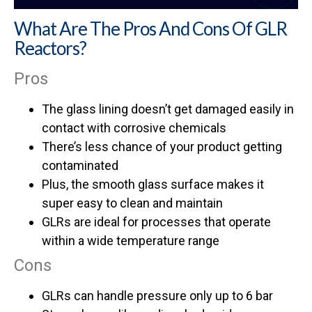
What Are The Pros And Cons Of GLR
Reactors?
Pros
The glass lining doesn’t get damaged easily in
contact with corrosive chemicals
There’s less chance of your product getting
contaminated
Plus, the smooth glass surface makes it
super easy to clean and maintain
GLRs are ideal for processes that operate
within a wide temperature range
Cons
GLRs can handle pressure only up to 6 bar