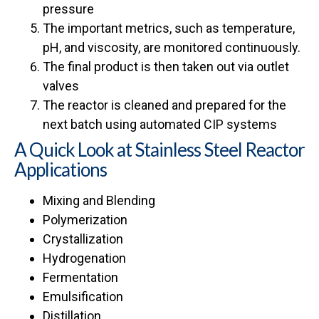
pressure
The important metrics, such as temperature,
pH, and viscosity, are monitored continuously.
The final product is then taken out via outlet
valves
The reactor is cleaned and prepared for the
next batch using automated CIP systems
A Quick Look at Stainless Steel Reactor
Applications
Mixing and Blending
Polymerization
Crystallization
Hydrogenation
Fermentation
Emulsification
Distillation