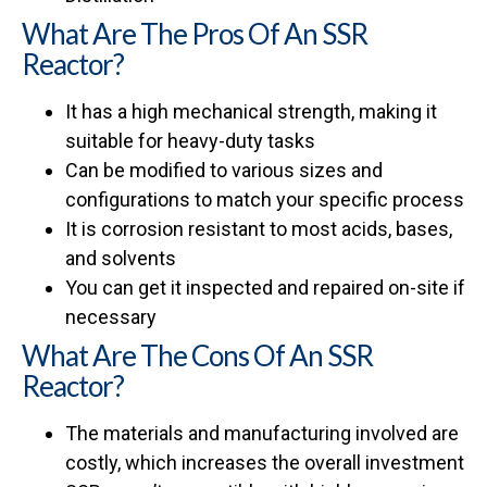
What Are The Pros Of An SSR
Reactor?
It has a high mechanical strength, making it
suitable for heavy-duty tasks
Can be modified to various sizes and
configurations to match your specific process
It is corrosion resistant to most acids, bases,
and solvents
You can get it inspected and repaired on-site if
necessary
What Are The Cons Of An SSR
Reactor?
The materials and manufacturing involved are
costly, which increases the overall investment