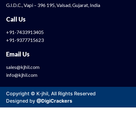
G.I.D.C., Vapi – 396 195, Valsad, Gujarat, India
Call Us
+91-7433913405
+91-9377715623
Email Us
sales@kjhil.com
info@kjhil.com
Copyright © K-jhil, All Rights Reserved
Designed by
@DigiCrackers