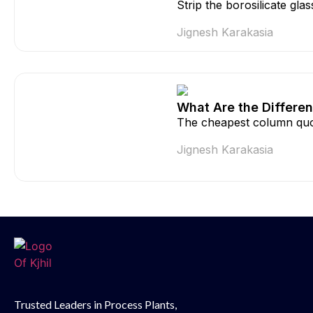
Strip the borosilicate gla
Jignesh Karakasia
What Are the Differen
The cheapest column quo
Jignesh Karakasia
Trusted Leaders in Process Plants,