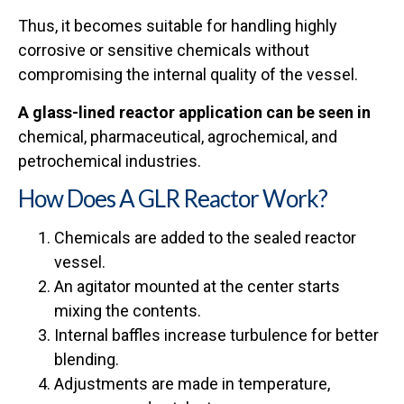
Thus, it becomes suitable for handling highly
corrosive or sensitive chemicals without
compromising the internal quality of the vessel.
A glass-lined reactor application can be seen in
chemical, pharmaceutical, agrochemical, and
petrochemical industries.
How Does A GLR Reactor Work?
Chemicals are added to the sealed reactor
vessel.
An agitator mounted at the center starts
mixing the contents.
Internal baffles increase turbulence for better
blending.
Adjustments are made in temperature,