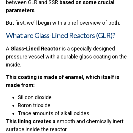
between GLR and SSR
based on some crucial
parameters
.
But first, we’ll begin with a brief overview of both.
What are Glass-Lined Reactors (GLR)?
A
Glass-Lined Reactor
is a specially designed
pressure vessel with a durable glass coating on the
inside.
This coating is made of enamel, which itself is
made from:
Silicon dioxide
Boron trioxide
Trace amounts of alkali oxides
This lining creates a
smooth and chemically inert
surface inside the reactor.