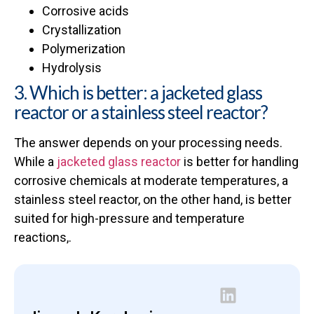
Corrosive acids
Crystallization
Polymerization
Hydrolysis
3. Which is better: a jacketed glass
reactor or a stainless steel reactor?
The answer depends on your processing needs.
While a
jacketed glass reactor
is better for handling
corrosive chemicals at moderate temperatures, a
stainless steel reactor, on the other hand, is better
suited for high-pressure and temperature
reactions,.