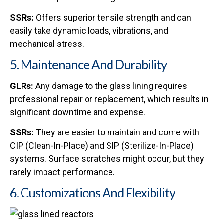
SSRs:
Offers superior tensile strength and can
easily take dynamic loads, vibrations, and
mechanical stress.
5. Maintenance And Durability
GLRs:
Any damage to the glass lining requires
professional repair or replacement, which results in
significant downtime and expense.
SSRs:
They are easier to maintain and come with
CIP (Clean-In-Place) and SIP (Sterilize-In-Place)
systems. Surface scratches might occur, but they
rarely impact performance.
6. Customizations And Flexibility