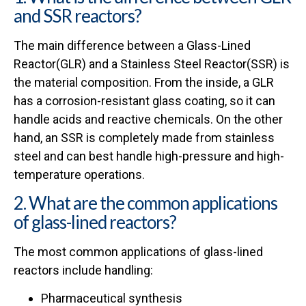
and SSR reactors?
The main difference between a Glass-Lined
Reactor(GLR) and a Stainless Steel Reactor(SSR) is
the material composition. From the inside, a GLR
has a corrosion-resistant glass coating, so it can
handle acids and reactive chemicals. On the other
hand, an SSR is completely made from stainless
steel and can best handle high-pressure and high-
temperature operations.
2. What are the common applications
of glass-lined reactors?
The most common applications of glass-lined
reactors include handling:
Pharmaceutical synthesis