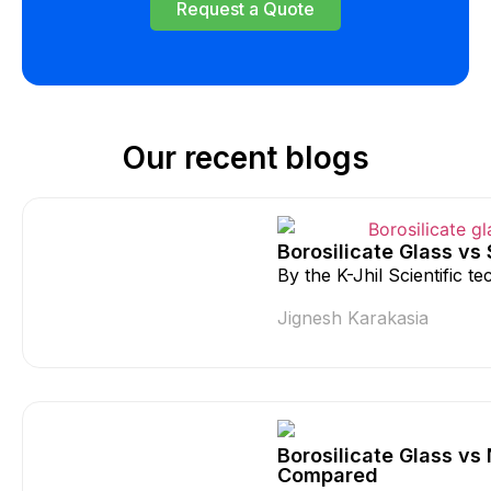
Request a Quote
Our recent blogs
Borosilicate Glass vs
By the K-Jhil Scientific 
Jignesh Karakasia
Borosilicate Glass vs
Compared