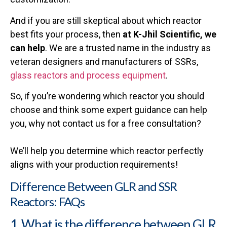
And if you are still skeptical about which reactor
best fits your process, then
at K-Jhil Scientific, we
can
help
. We are a trusted name in the industry as
veteran designers and manufacturers of SSRs,
glass reactors and process equipment
.
So, if you’re wondering which reactor you should
choose and think some expert guidance can help
you, why not contact us for a free consultation?
We’ll help you determine which reactor perfectly
aligns with your production requirements!
Difference Between GLR and SSR
Reactors: FAQs
1. What is the difference between GLR