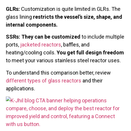
GLRs:
Customization is quite limited in GLRs. The
glass lining
restricts the vessel’s size, shape, and
internal components.
SSRs: They can be customized
to include multiple
ports,
jacketed reactors
, baffles, and
heating/cooling coils.
You get full design freedom
to meet your various stainless steel reactor uses.
To understand this comparison better, review
different types of glass reactors
and their
applications.