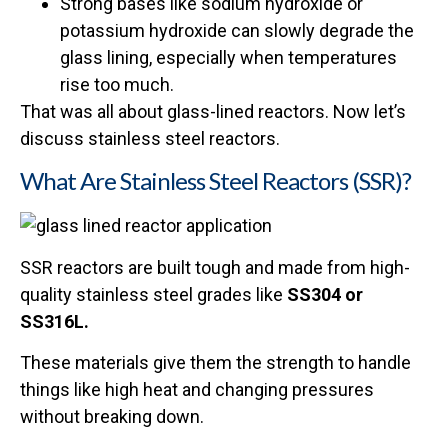
Strong bases like sodium hydroxide or
potassium hydroxide can slowly degrade the
glass lining, especially when temperatures
rise too much.
That was all about glass-lined reactors. Now let’s
discuss stainless steel reactors.
What Are Stainless Steel Reactors (SSR)?
SSR reactors are built tough and made from high-
quality stainless steel grades like
SS304 or
SS316L.
These materials give them the strength to handle
things like high heat and changing pressures
without breaking down.