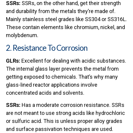
SSRs:
SSRs, on the other hand, get their strength
and durability from the metals they’re made of.
Mainly stainless steel grades like SS304 or SS316L.
These contain elements like chromium, nickel, and
molybdenum.
2. Resistance To Corrosion
GLRs:
Excellent for dealing with acidic substances.
The internal glass layer prevents the metal from
getting exposed to chemicals. That’s why many
glass-lined reactor applications involve
concentrated acids and solvents.
SSRs:
Has a moderate corrosion resistance. SSRs
are not meant to use strong acids like hydrochloric
or sulfuric acid. This is unless proper alloy grades
and surface passivation techniques are used.