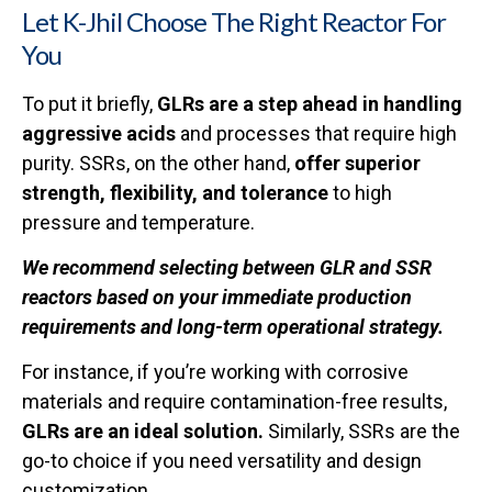
Let K-Jhil Choose The Right Reactor For
You
To put it briefly,
GLRs are a step ahead in handling
aggressive acids
and processes that require high
purity. SSRs, on the other hand,
offer superior
strength, flexibility, and tolerance
to high
pressure and temperature.
We recommend selecting between GLR and SSR
reactors based on your immediate production
requirements and long-term operational strategy.
For instance, if you’re working with corrosive
materials and require contamination-free results,
GLRs are an ideal solution.
Similarly, SSRs are the
go-to choice if you need versatility and design
customization.