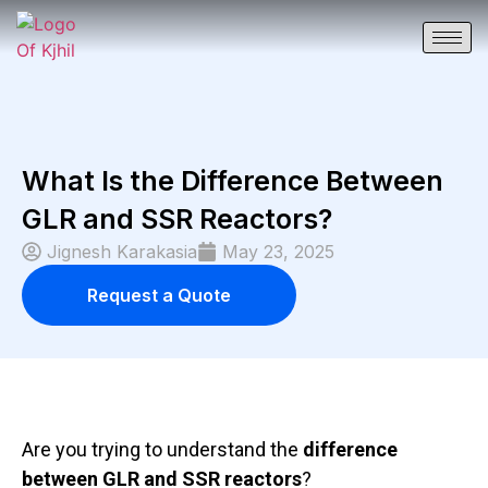
What Is the Difference Between
GLR and SSR Reactors?
Jignesh Karakasia
May 23, 2025
Request a Quote
Are you trying to understan
d the
difference
between
GLR
and
SSR
reactors
?