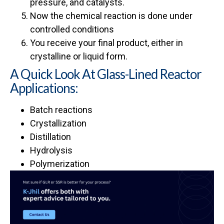
pressure, and catalysts.
Now the chemical reaction is done under
controlled conditions
You receive your final product, either in
crystalline or liquid form.
A Quick Look At Glass-Lined Reactor
Applications:
Batch reactions
Crystallization
Distillation
Hydrolysis
Polymerization