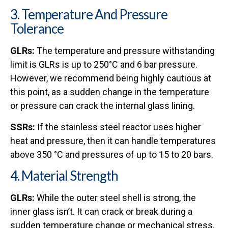
3. Temperature And Pressure
Tolerance
GLRs:
The temperature and pressure withstanding
limit is GLRs is up to 250°C and 6 bar pressure.
However, we recommend being highly cautious at
this point, as a sudden change in the temperature
or pressure can crack the internal glass lining.
SSRs:
If the stainless steel reactor uses higher
heat and pressure, then it can handle temperatures
above 350 °C and pressures of up to 15 to 20 bars.
4. Material Strength
GLRs:
While the outer steel shell is strong, the
inner glass isn’t. It can crack or break during a
sudden temperature change or mechanical stress.