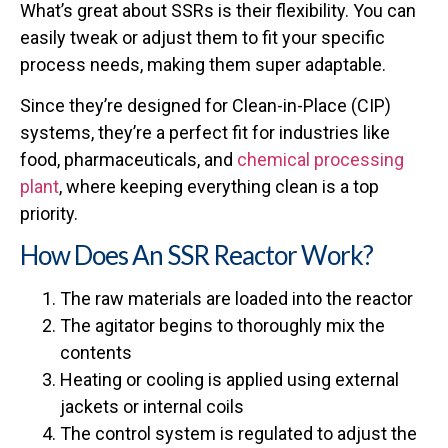
What’s great about SSRs is their flexibility. You can
easily tweak or adjust them to fit your specific
process needs, making them super adaptable.
Since they’re designed for Clean-in-Place (CIP)
systems, they’re a perfect fit for industries like
food, pharmaceuticals, and
chemical processing
plant
, where keeping everything clean is a top
priority.
How Does An SSR Reactor Work?
The raw materials are loaded into the reactor
The agitator begins to thoroughly mix the
contents
Heating or cooling is applied using external
jackets or internal coils
The control system is regulated to adjust the